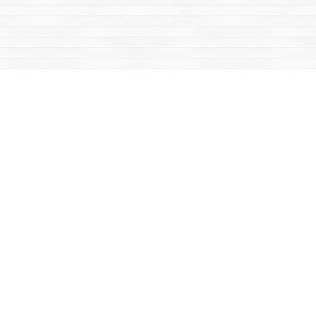
Social