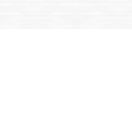
Find us at
Mac's Fireweed Books
203 Main Street
Whitehorse
,
YT
Canada
Y1A 2B2
Map & Hours