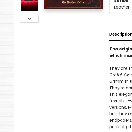
Series
Leather-
Descriptio
The origi
which man
They are t
Gretel
,
Cind
Grimm in t
They're da
This elegan
favorites—
versions. M
but they e
endpapers,
perfect gif