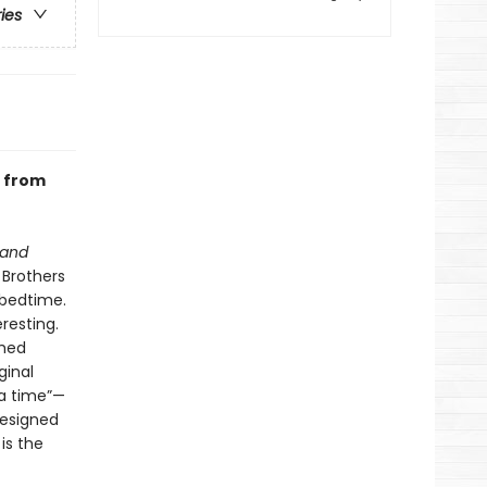
ries
n from
 and
 Brothers
 bedtime.
resting.
shed
ginal
 a time”—
designed
is the