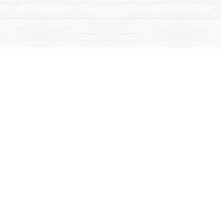
Contact us
867-668-2434
sales@yukonbooks.com
Fax :
867-668-5548