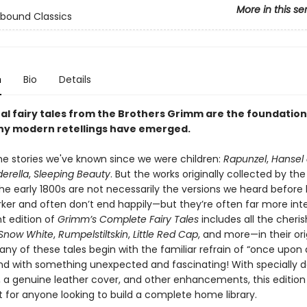
More in this se
bound Classics
n
Bio
Details
nal fairy tales from the Brothers Grimm are the foundatio
y modern retellings have emerged.
he stories we've known since we were children:
Rapunzel
,
Hansel
erella
,
Sleeping Beauty
. But the works originally collected by the
he early 1800s are not necessarily the versions we heard before
rker and often don’t end happily—but they’re often far more inte
t edition of
Grimm’s Complete Fairy Tales
includes all the cheri
Snow White
,
Rumpelstiltskin
,
Little Red Cap
, and more—in their ori
any of these tales begin with the familiar refrain of “once upon
nd with something unexpected and fascinating! With specially 
 a genuine leather cover, and other enhancements, this edition 
t for anyone looking to build a complete home library.