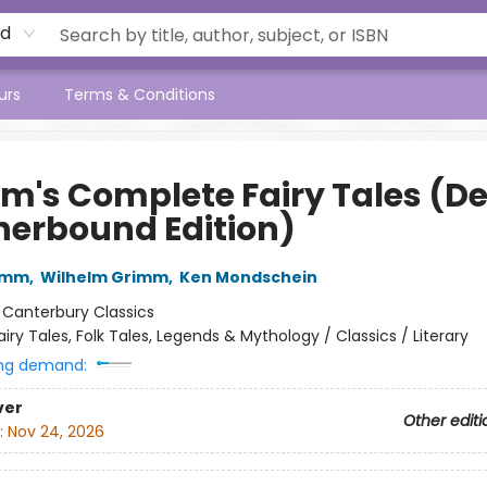
rd
urs
Terms & Conditions
m's Complete Fairy Tales (D
herbound Edition)
imm
,
Wilhelm Grimm
,
Ken Mondschein
:
Canterbury Classics
airy Tales, Folk Tales, Legends & Mythology / Classics / Literary
ng demand:
ver
Other editi
:
Nov 24, 2026