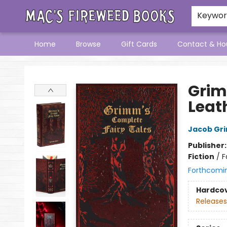
Keywo
Home
Browse
Gift Cards
Contact & Ho
Mac's Fireweed Books
Grim
Leat
Jacob Gr
Publisher
Fiction
/
F
Forthcomi
Hardco
Releases