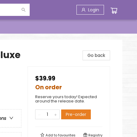
Login
eluxe
Go back
$39.99
On order
Reserve yours today! Expected
around the release date.
Pre-order
ons
Add to
favourites
Registry