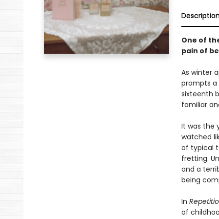
Descriptio
One of th
pain of b
As winter 
prompts a 
sixteenth b
familiar an
It was the 
watched lik
of typical 
fretting. 
and a terri
being com
In
Repetiti
of childho