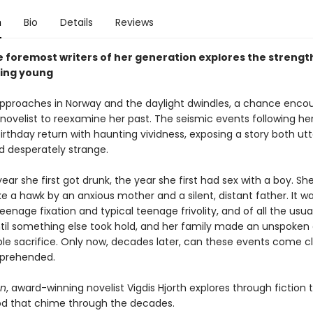
n
Bio
Details
Reviews
e foremost writers of her generation explores the strengt
eing young
approaches in Norway and the daylight dwindles, a chance enco
novelist to reexamine her past. The seismic events following he
irthday return with haunting vividness, exposing a story both utt
d desperately strange.
year she first got drunk, the year she first had sex with a boy. Sh
e a hawk by an anxious mother and a silent, distant father. It w
teenage fixation and typical teenage frivolity, and of all the usua
Until something else took hold, and her family made an unspoken 
ble sacrifice. Only now, decades later, can these events come c
prehended.
on
, award-winning novelist Vigdis Hjorth explores through fiction 
od that chime through the decades.