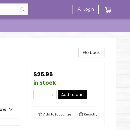
Login
Go back
$25.95
in stock
Add to cart
ons
Add to
favourites
Registry