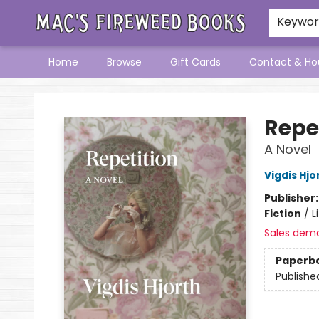
Keywo
Home
Browse
Gift Cards
Contact & Ho
Mac's Fireweed Books
Repe
A Novel
Vigdis Hjo
Publisher
Fiction
/
L
Sales dem
Paperb
Publishe