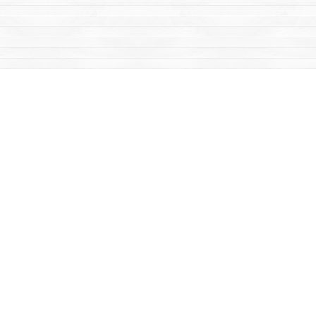
Social