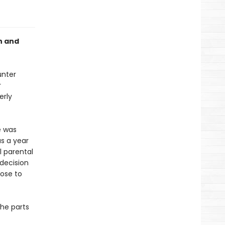
h and
unter
r
erly
e was
as a year
l parental
decision
lose to
the parts