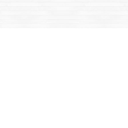
Contact us
867-668-2434
sales@yukonbooks.com
Fax :
867-668-5548