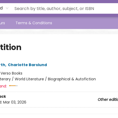
rd
urs
Terms & Conditions
tition
rth
,
Charlotte Barslund
:
Verso Books
iterary / World Literature / Biographical & Autofiction
and:
ack
Other editi
d:
Mar 03, 2026