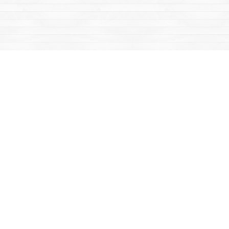
Find us at
Mac's Fireweed Books
203 Main Street
Whitehorse
,
YT
Canada
Y1A 2B2
Map & Hours