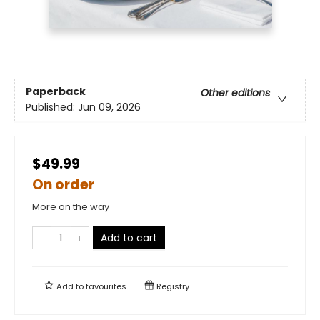
Paperback
Other editions
Published:
Jun 09, 2026
$49.99
On order
More on the way
Add to cart
Add to
favourites
Registry