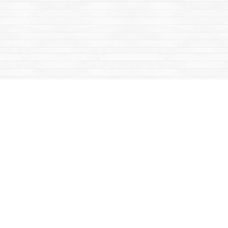
Find us at
Mac's Fireweed Books
203 Main Street
Whitehorse
,
YT
Canada
Y1A 2B2
Map & Hours