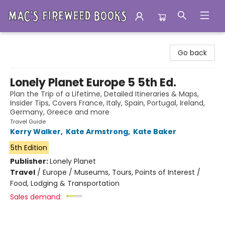
Mac's Fireweed Books
Go back
Lonely Planet Europe 5 5th Ed.
Plan the Trip of a Lifetime, Detailed Itineraries & Maps,
Insider Tips, Covers France, Italy, Spain, Portugal, Ireland,
Germany, Greece and more
Travel Guide
Kerry Walker
,
Kate Armstrong
,
Kate Baker
5th Edition
Publisher:
Lonely Planet
Travel
/
Europe / Museums, Tours, Points of Interest /
Food, Lodging & Transportation
Sales demand: