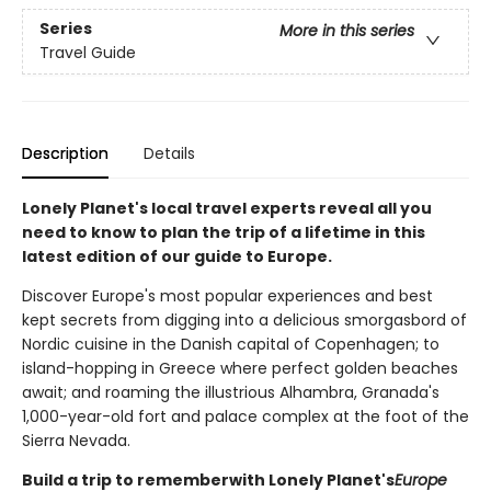
Series
More in this series
Travel Guide
Description
Details
Lonely Planet's local travel experts reveal all you
need to know to plan the trip of a lifetime in this
latest edition of our guide to Europe.
Discover Europe's most popular experiences and best
kept secrets from digging into a delicious smorgasbord of
Nordic cuisine in the Danish capital of Copenhagen; to
island-hopping in Greece where perfect golden beaches
await; and roaming the illustrious Alhambra, Granada's
1,000-year-old fort and palace complex at the foot of the
Sierra Nevada.
Build a trip to remember
with Lonely Planet's
Europe