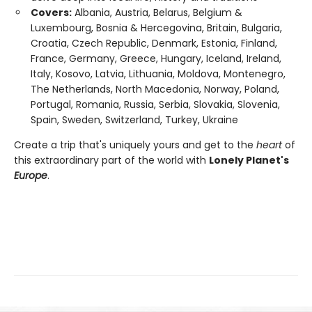
Covers:
Albania, Austria, Belarus, Belgium &
Luxembourg, Bosnia & Hercegovina, Britain, Bulgaria,
Croatia, Czech Republic, Denmark, Estonia, Finland,
France, Germany, Greece, Hungary, Iceland, Ireland,
Italy, Kosovo, Latvia, Lithuania, Moldova, Montenegro,
The Netherlands, North Macedonia, Norway, Poland,
Portugal, Romania, Russia, Serbia, Slovakia, Slovenia,
Spain, Sweden, Switzerland, Turkey, Ukraine
Create a trip that's uniquely yours and get to the
heart
of
this extraordinary part of the world with
Lonely Planet's
Europe
.