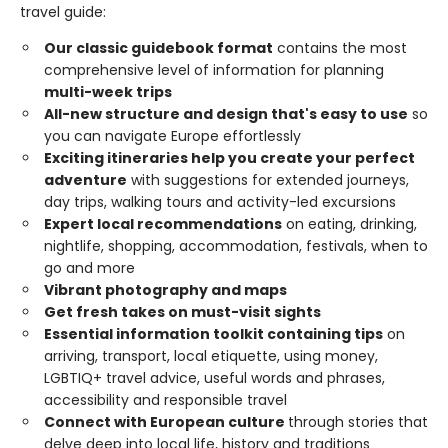
travel guide:
Our classic guidebook format
contains the most
comprehensive level of information for planning
multi-week trips
All-new structure and design that's easy to use
so
you can navigate Europe effortlessly
Exciting itineraries help you create your perfect
adventure
with suggestions for extended journeys,
day trips, walking tours and activity-led excursions
Expert local recommendations
on eating, drinking,
nightlife, shopping, accommodation, festivals, when to
go and more
Vibrant photography and maps
Get fresh takes on must-visit sights
Essential information toolkit containing tips
on
arriving, transport, local etiquette, using money,
LGBTIQ+ travel advice, useful words and phrases,
accessibility and responsible travel
Connect with European culture
through stories that
delve deep into local life, history and traditions