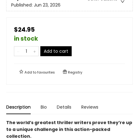
Published:
Jun 23, 2026
$24.95
in stock
Add to cart
Add to
favourites
Registry
Description
Bio
Details
Reviews
The world’s greatest thriller writers prove they’re up
to a unique challenge in this action-packed
collection.