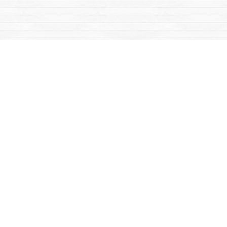
Find us at
Mac's Fireweed Books
203 Main Street
Whitehorse
,
YT
Canada
Y1A 2B2
Map & Hours
Contact us
867-668-2434
sales@yukonbooks.com