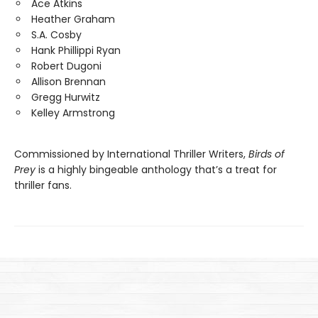
Ace Atkins
Heather Graham
S.A. Cosby
Hank Phillippi Ryan
Robert Dugoni
Allison Brennan
Gregg Hurwitz
Kelley Armstrong
Commissioned by International Thriller Writers,
Birds of
Prey
is a highly bingeable anthology that’s a treat for
thriller fans.