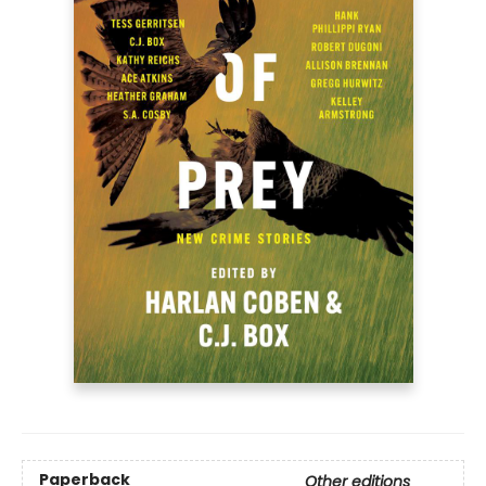
Paperback
Other editions