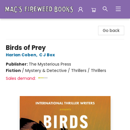
Mac's Fireweed Books
Go back
Birds of Prey
Harlan Coben
,
C J Box
Publisher:
The Mysterious Press
Fiction
/
Mystery & Detective / Thrillers / Thrillers
Sales demand: