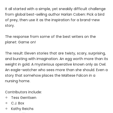
It all started with a simple, yet sneakily difficult challenge
from global best-selling author Harlan Coben: Pick a bird
of prey, then use it as the inspiration for a brand-new
story.
The response from some of the best writers on the
planet: Game on!
The result: Eleven stories that are twisty, scary, surprising,
and bursting with imagination. An egg worth more than its
weight in gold. A mysterious operative known only as Owl.
An eagle-watcher who sees more than she should. Even a
story that somehow places the Maltese Falcon in a
nursing home.
Contributors include:
Tess Gerritsen
C.J. Box
Kathy Reichs