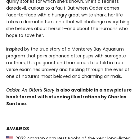
quirky stories for which she’s known. She’s a fearless
daredevil, curious to a fault. But when Odder comes
face-to-face with a hungry great white shark, her life
takes a dramatic turn, one that will challenge everything
she believes about herself—and about the humans who
hope to save her.
Inspired by the true story of a Monterey Bay Aquarium
program that pairs orphaned otter pups with surrogate
mothers, this poignant and humorous tale told in free
verse examines bravery and healing through the eyes of
one of nature’s most beloved and charming animals.
Odder: An Otter's Story
is also available in a new picture
book format with stunning illustrations by Charles
Santoso.
AWARDS
2022 Amazon.com Best Books of the Year long-listed