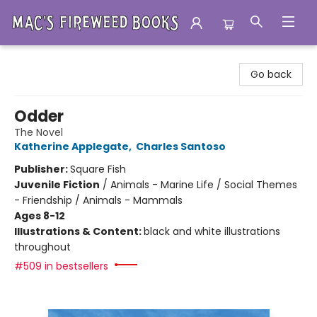
Mac's Fireweed Books
Go back
Odder
The Novel
Katherine Applegate
,
Charles Santoso
Publisher:
Square Fish
Juvenile Fiction
/
Animals - Marine Life / Social Themes
- Friendship / Animals - Mammals
Ages 8-12
Illustrations & Content:
black and white illustrations
throughout
#509 in bestsellers