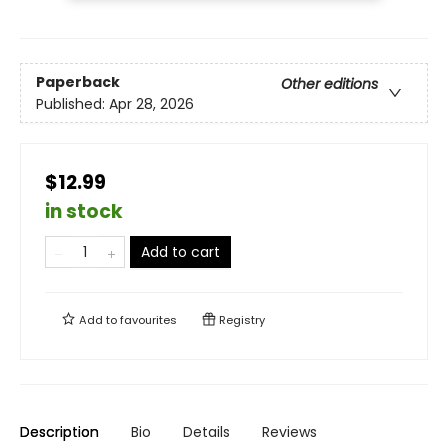
Paperback
Other editions
Published:
Apr 28, 2026
$12.99
in stock
Add to cart
Add to
favourites
Registry
Description
Bio
Details
Reviews