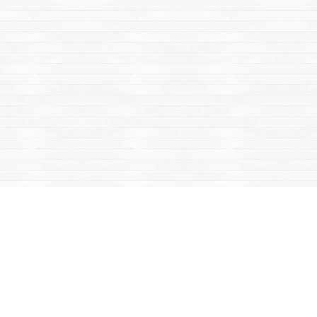
Find us at
Mac's Fireweed Books
203 Main Street