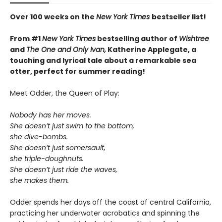
Over 100 weeks on the
New York Times
bestseller list!
From #1
New York Times
bestselling author of
Wishtree
and
The One and Only Ivan,
Katherine Applegate,
a
touching and lyrical tale about a remarkable sea
otter, perfect for summer reading!
Meet Odder, the Queen of Play:
Nobody has her moves.
She doesn’t just swim to the bottom,
she dive-bombs.
She doesn’t just somersault,
she triple-doughnuts.
She doesn’t just ride the waves,
she makes them.
Odder spends her days off the coast of central California,
practicing her underwater acrobatics and spinning the