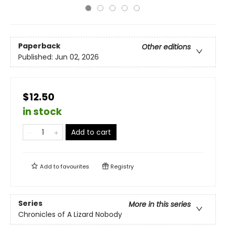
Paperback
Other editions
Published:
Jun 02, 2026
$12.50
in stock
Add to cart
Add to
favourites
Registry
Series
More in this series
Chronicles of A Lizard Nobody