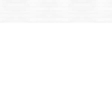
Social