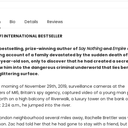
n
Bio
Details
Reviews
1 INTERNATIONAL BESTSELLER
bestselling, prize-winning author of
Say Nothing
and
Empire 
ing account of a family devastated by the sudden death of
ear-old son, only to discover that he had created a secret
w him into the dangerous criminal underworld that lies b
littering surface.
ly morning of November 29th, 2019, surveillance cameras at the
rs of MI6, Britain’s spy agency, captured video of a young man
rth on a high balcony of Riverwalk, a luxury tower on the bank of
2:24 a.m., he jumped into the river.
 London neighbourhood several miles away, Rachelle Brettler was 
on. Zac had told her that he had gone to stay with a friend, but