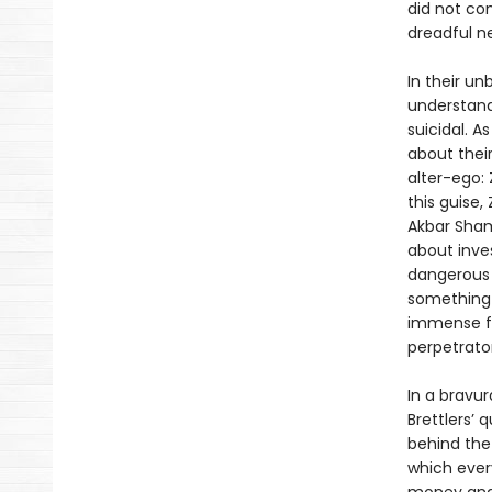
did not co
dreadful n
In their un
understand
suicidal. A
about their
alter-ego: 
this guise
Akbar Sham
about inves
dangerous 
something 
immense fr
perpetrator
In a bravur
Brettlers’ 
behind the
which every