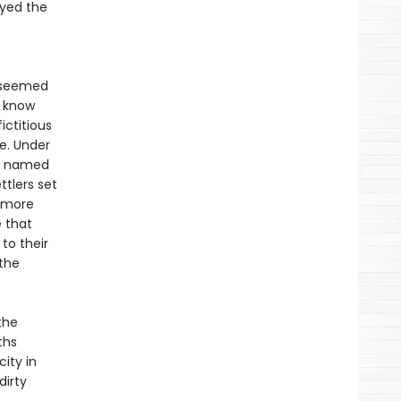
ayed the
y seemed
t know
ictitious
ne. Under
an named
tlers set
d more
 that
to their
the
the
ths
ity in
dirty