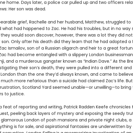
me home. Days later, a police car pulled up and two officers rel
ews: Her son was dead.
bearable grief, Rachelle and her husband, Matthew, struggled to
 what had happened to Zac. He had his troubles, but in no wa
s they would soon discover, however, there was a lot they did no
 son. Only after his death did they learn that he had adopted a f
Zac Ismailov, son of a Russian oligarch and heir to a great fortu
, Zac had become entangled with a slippery London businessm
ji, and a murderous gangster known as “Indian Dave.” As the Bret
tigating their son’s death, they were pulled into a different an
London than the one they’d always known, and came to believe
much more nefarious than a suicide had claimed Zac’s life. But 
ustration, Scotland Yard seemed unable—or unwilling—to bring 
s to justice.
a feat of reporting and writing, Patrick Radden Keefe chronicles 
quest, peeling back layers of mystery and exposing the seedy tru
 glamorous London of posh mansions and private night clubs, a c
thing is for sale, and aspirational fantasies are underwritten by 