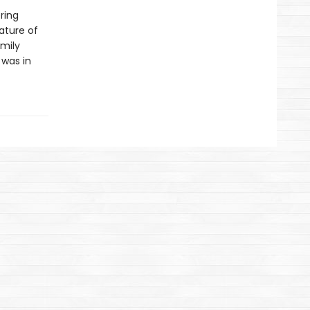
ring
nature of
amily
 was in