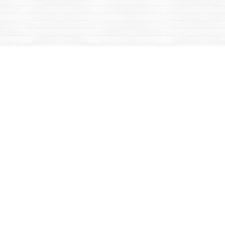
Find us at
Mac's Fireweed Books
203 Main Street
Whitehorse
,
YT
Canada
Y1A 2B2
Map & Hours