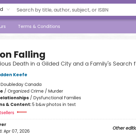
rd
urs
Terms & Conditions
on Falling
ious Death in a Gilded City and a Family's Search f
adden Keefe
:
Doubleday Canada
me
/
Organized Crime / Murder
Relationships
/
Dysfunctional Families
ons & Content:
5 b&w photos in text
sellers
ver
Other editi
d:
Apr 07, 2026