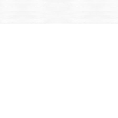
Contact us
867-668-2434
sales@yukonbooks.com
Fax :
867-668-5548