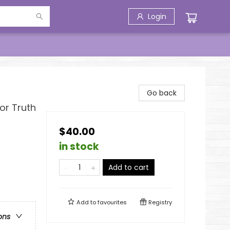
Login
Go back
or Truth
$40.00
in stock
Add to cart
Add to
favourites
Registry
ons