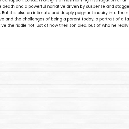
 corruption.
London Falling
is a mesmerizing investigation of an
le death and a powerful narrative driven by suspense and stagge
. But it is also an intimate and deeply poignant inquiry into the 
ve and the challenges of being a parent today, a portrait of a f
olve the riddle not just of how their son died, but of who he really