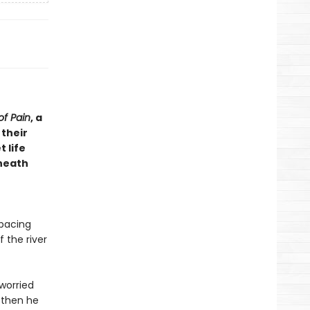
of Pain
, a
 their
 life
eneath
 pacing
 the river
worried
 then he