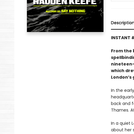
Descriptio
INSTANT #
From the 
spellbind
nineteen-y
which dre
London’s g
In the ear
headquarte
back and fo
Thames. At 
In a quiet
about her s