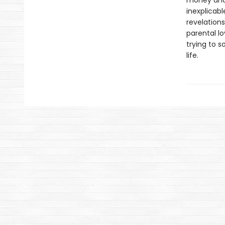
money and
inexplicab
revelations
parental lo
trying to s
life.