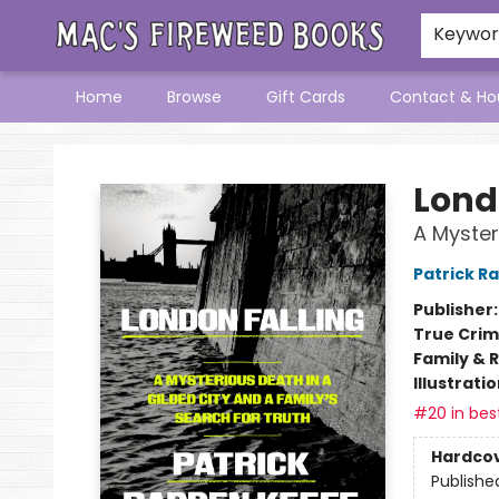
Keywo
Home
Browse
Gift Cards
Contact & Ho
Mac's Fireweed Books
Lond
A Myster
Patrick R
Publisher
True Cri
Family & 
Illustrati
#20 in best
Hardco
Publishe