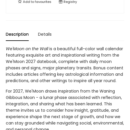
Add to
favourites
Registry
Description
Details
We'Moon on the Wall
is a beautiful full-color wall calendar
featuring exquisite art and inspirational writing from the
We'Moon 2027 datebook, complete with daily moon
phases and signs, major planetary transits. Bonus content
includes articles offering key astrological information and
predictions, and other writings to inspire all year round.
For 2027, We'Moon draws inspiration from the Waning
Gibbous Moon - a lunar phase associated with reflection,
integration, and sharing what has been learned. This
theme invites us to consider how insight, gratitude, and
experience shape the next stage of growth, and how we
can stay grounded while navigating social, environmental,
and personal change.