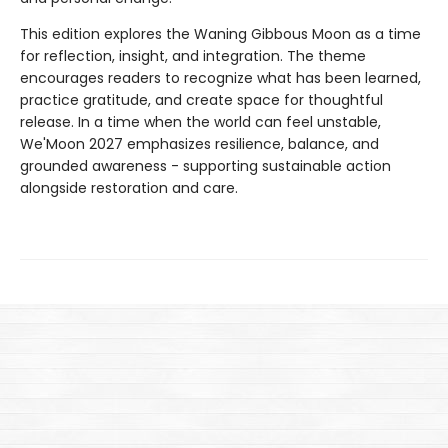
This edition explores the Waning Gibbous Moon as a time
for reflection, insight, and integration. The theme
encourages readers to recognize what has been learned,
practice gratitude, and create space for thoughtful
release. In a time when the world can feel unstable,
We'Moon 2027 emphasizes resilience, balance, and
grounded awareness - supporting sustainable action
alongside restoration and care.