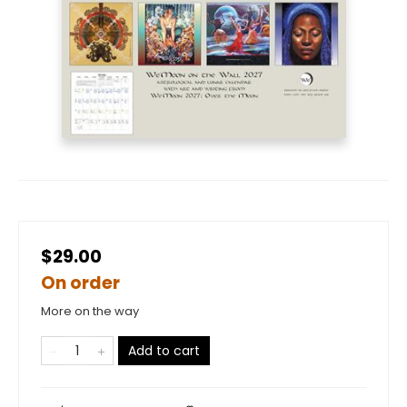
$29.00
On order
More on the way
Add to cart