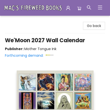
Mac's Fireweed Books
Go back
We'Moon 2027 Wall Calendar
Publisher:
Mother Tongue Ink
Forthcoming demand: