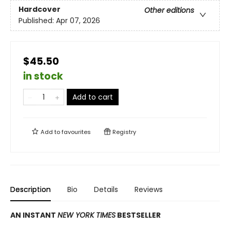
Hardcover
Other editions
Published:
Apr 07, 2026
$45.50
in stock
Add to cart
Add to
favourites
Registry
Description
Bio
Details
Reviews
AN INSTANT
NEW YORK TIMES
BESTSELLER