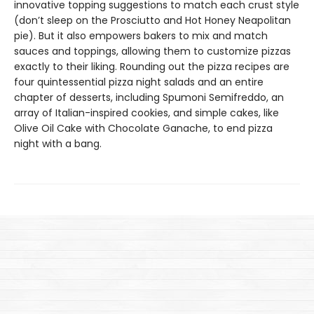
innovative topping suggestions to match each crust style
(don’t sleep on the Prosciutto and Hot Honey Neapolitan
pie). But it also empowers bakers to mix and match
sauces and toppings, allowing them to customize pizzas
exactly to their liking. Rounding out the pizza recipes are
four quintessential pizza night salads and an entire
chapter of desserts, including Spumoni Semifreddo, an
array of Italian-inspired cookies, and simple cakes, like
Olive Oil Cake with Chocolate Ganache, to end pizza
night with a bang.