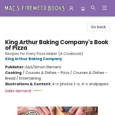
Mac's Fireweed Books
Go back
King Arthur Baking Company's Book
of Pizza
Recipes for Every Pizza Maker (A Cookbook)
King Arthur Baking Company
Publisher:
S&S/Simon Element
Cooking
/
Courses & Dishes - Pizza / Courses & Dishes -
Bread / Entertaining
Illustrations & Content:
4-c photos t-o; 4-c endpapers
Sales demand: