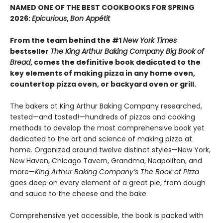
NAMED ONE OF THE BEST COOKBOOKS FOR SPRING
2026:
Epicurious
,
Bon Appétit
From the team behind the #1
New York Times
bestseller
The King Arthur Baking Company Big Book of
Bread
, comes the definitive book dedicated to the
key elements of making pizza in any home oven,
countertop pizza oven, or backyard oven or grill.
The bakers at King Arthur Baking Company researched,
tested—and tasted!—hundreds of pizzas and cooking
methods to develop the most comprehensive book yet
dedicated to the art and science of making pizza at
home. Organized around twelve distinct styles—New York,
New Haven, Chicago Tavern, Grandma, Neapolitan, and
more—
King Arthur Baking Company’s The Book of Pizza
goes deep on every element of a great pie, from dough
and sauce to the cheese and the bake.
Comprehensive yet accessible, the book is packed with