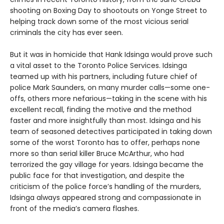
shooting on Boxing Day to shootouts on Yonge Street to
helping track down some of the most vicious serial
criminals the city has ever seen.
But it was in homicide that Hank Idsinga would prove such
a vital asset to the Toronto Police Services. Idsinga
teamed up with his partners, including future chief of
police Mark Saunders, on many murder calls—some one-
offs, others more nefarious—taking in the scene with his
excellent recall, finding the motive and the method
faster and more insightfully than most. Idsinga and his
team of seasoned detectives participated in taking down
some of the worst Toronto has to offer, perhaps none
more so than serial killer Bruce McArthur, who had
terrorized the gay village for years. Idsinga became the
public face for that investigation, and despite the
criticism of the police force’s handling of the murders,
Idsinga always appeared strong and compassionate in
front of the media’s camera flashes.