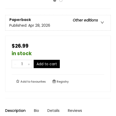
Paperback
Other editions
Published:
Apr 28, 2026
$26.99
in stock
Add to cart
Add to
favourites
Registry
Description
Bio
Details
Reviews