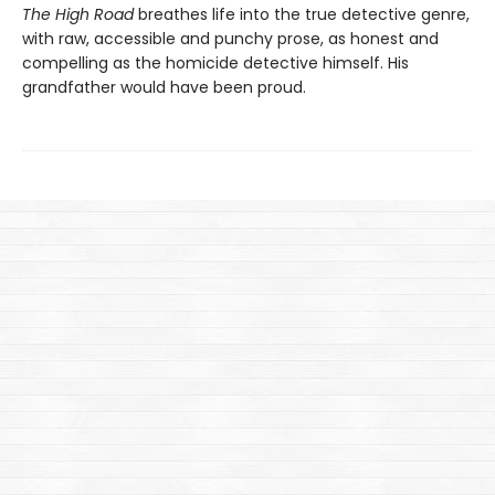
The High Road
breathes life into the true detective genre,
with raw, accessible and punchy prose, as honest and
compelling as the homicide detective himself. His
grandfather would have been proud.