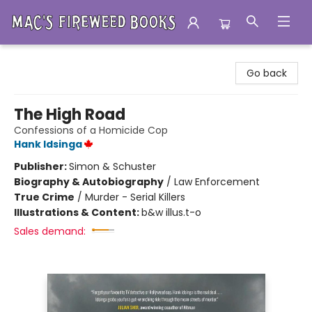
Mac's Fireweed Books
Go back
The High Road
Confessions of a Homicide Cop
Hank Idsinga
Publisher:
Simon & Schuster
Biography & Autobiography
/
Law Enforcement
True Crime
/
Murder - Serial Killers
Illustrations & Content:
b&w illus.t-o
Sales demand: