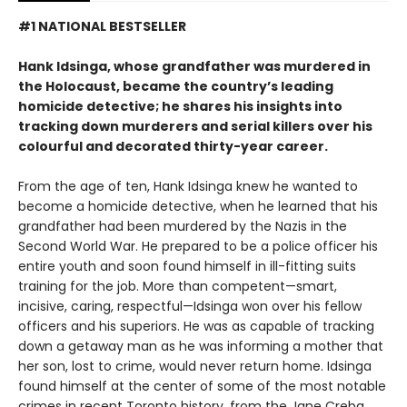
#1 NATIONAL BESTSELLER
Hank Idsinga, whose grandfather was murdered in
the Holocaust, became the country’s leading
homicide detective; he shares his insights into
tracking down murderers and serial killers over his
colourful and decorated thirty-year career.
From the age of ten, Hank Idsinga knew he wanted to
become a homicide detective, when he learned that his
grandfather had been murdered by the Nazis in the
Second World War. He prepared to be a police officer his
entire youth and soon found himself in ill-fitting suits
training for the job. More than competent—smart,
incisive, caring, respectful—Idsinga won over his fellow
officers and his superiors. He was as capable of tracking
down a getaway man as he was informing a mother that
her son, lost to crime, would never return home. Idsinga
found himself at the center of some of the most notable
crimes in recent Toronto history, from the Jane Creba