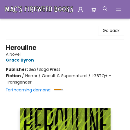
Mac's Fireweed Books
Go back
Herculine
A Novel
Grace Byron
Publisher:
S&S/Saga Press
Fiction
/
Horror / Occult & Supernatural / LGBTQ+ -
Transgender
Forthcoming demand: