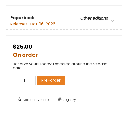
Paperback
Other editions
Releases:
Oct 06, 2026
$25.00
On order
Reserve yours today! Expected around the release
date.
Pre-order
Add to
favourites
Registry