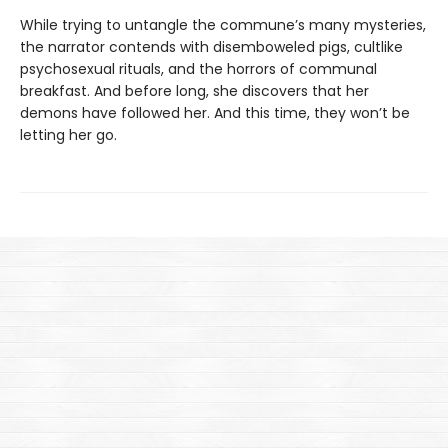
While trying to untangle the commune’s many mysteries,
the narrator contends with disemboweled pigs, cultlike
psychosexual rituals, and the horrors of communal
breakfast. And before long, she discovers that her
demons have followed her. And this time, they won’t be
letting her go.