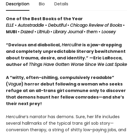
Description
Bio
Details
One of the Best Books of the Year
ELLE
•
Autostraddle
•
Debutiful
•
Chicago Review of Books
•
MUBI •
Dazed
•
LitHub
•
Library Journal
•
them
•
Loosey
“Devious and diabolical,
Herculine
is a jaw-dropping
and completely unpredictable literary bewitchment
about trauma, desire, and identity.” —Eric LaRocca,
author of
Things Have Gotten Worse Since We Last Spoke
A “witty, often-chilling, compulsively readable”
(
Vogue
) horror debut following a woman who seeks
refuge at an all-trans girl commune only to discover
that demons haunt her fellow comrades—and she’s
their next prey!
Herculine
’s narrator has demons. Sure, her life includes
several hallmarks of the typical trans girl sob story—
conversion therapy, a string of shitty low-paying jobs, and