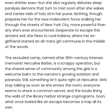
even shittier exes—but she also regularly debates sleep
paralysis demons that turn to mist soon after she wakes
and carries vials of holy oil in her purse. Nothing, though,
prepares her for the new malevolent force stalking her
through the streets of New York City, more powerful than
any she’s ever encountered. Desperate to escape this
ancient evil, she flees to rural Indiana, where her ex-
girlfriend started an all-trans girl commune in the middle
of the woods.
The secluded camp, named after 19th-century intersex
memoirist Herculine Barbin, is a scrappy operation, but
the shared sense of community among the girls is a
welcome balm to the narrator’s growing isolation and
paranoia. Still, something isn’t quite right at Herculine. Girls
stop talking as soon as she enters the room, everyone
seems to share a common secret, and the books lining
the walls of the library harbor strange cryptograms. Soon,
what once looked like an escape becomes a trap all its
own.