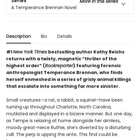
Series
More in this series
A Temperance Brennan Novel
Description
Bio
Details
#1
New York Times
bestselling author Kathy Reichs
returns with a twisty, magnetic “thriller of the
highest order” (
Bookreporter
) featuring forensic
anthropologist Temperance Brennan, who finds
herself enmeshed in a series of grisly animal killings
that escalate into something far more sinister.
Small creatures—a rat, a rabbit, a squirrel—have been
turning up throughout Charlotte, North Carolina,
mutilated and displayed in a bizarre manner. But one day,
as Tempe is relaxing at home alongside her aimless,
moody great-niece Ruthie, she’s diverted by a disturbing
call. The perp is upping the ante. This find could be