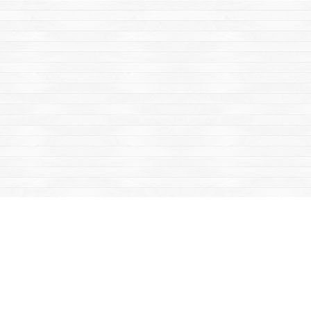
Find us at
Mac's Fireweed Books