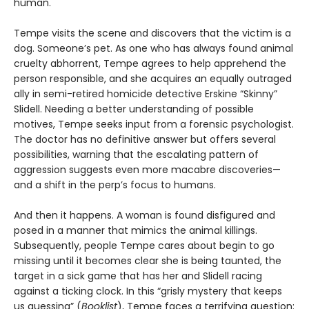
human.
Tempe visits the scene and discovers that the victim is a
dog. Someone’s pet. As one who has always found animal
cruelty abhorrent, Tempe agrees to help apprehend the
person responsible, and she acquires an equally outraged
ally in semi-retired homicide detective Erskine “Skinny”
Slidell. Needing a better understanding of possible
motives, Tempe seeks input from a forensic psychologist.
The doctor has no definitive answer but offers several
possibilities, warning that the escalating pattern of
aggression suggests even more macabre discoveries—
and a shift in the perp’s focus to humans.
And then it happens. A woman is found disfigured and
posed in a manner that mimics the animal killings.
Subsequently, people Tempe cares about begin to go
missing until it becomes clear she is being taunted, the
target in a sick game that has her and Slidell racing
against a ticking clock. In this “grisly mystery that keeps
us guessing” (
Booklist
), Tempe faces a terrifying question: