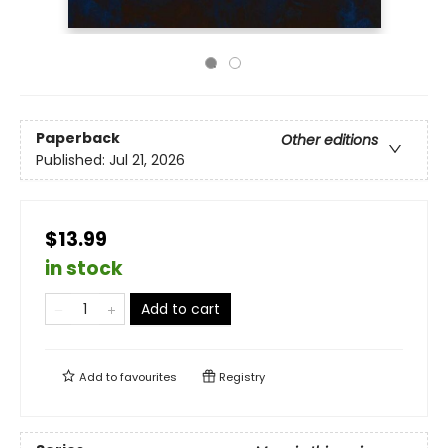
Paperback
Other editions
Published:
Jul 21, 2026
$13.99
in stock
Add to cart
Add to
favourites
Registry