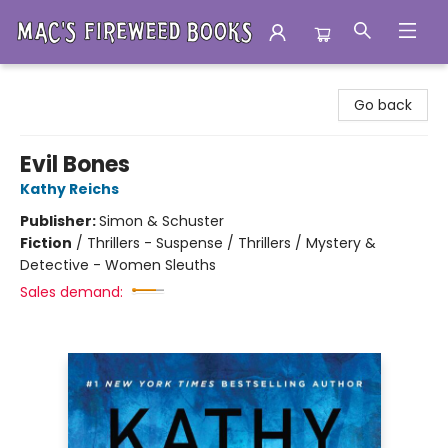
Mac's Fireweed Books
Go back
Evil Bones
Kathy Reichs
Publisher:
Simon & Schuster
Fiction
/
Thrillers - Suspense / Thrillers / Mystery &
Detective - Women Sleuths
Sales demand: