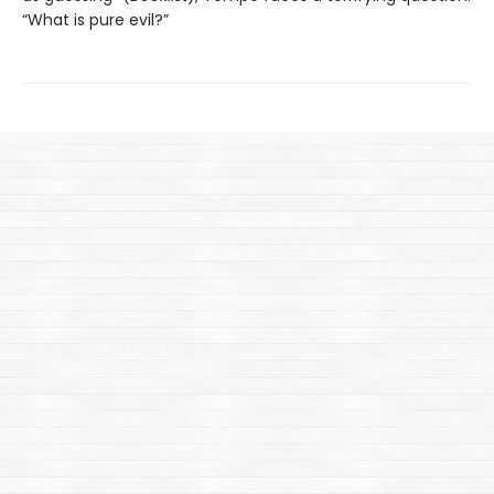
“What is pure evil?”