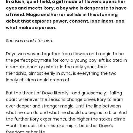
In a lush, quiet field, a girl made of flowers opens her
eyes and meets Rory, a boy who is desperate to have
a friend. Magic and horror collide in this stunning
debut that explores power, consent, loneliness, and
what makes a person.
She was made for him.
Daye was woven together from flowers and magic to be
the perfect playmate for Rory, a young boy left isolated in
a remote country estate. In the early years, their
friendship, almost eerily in sync, is everything the two
lonely children could dream of.
But the threat of Daye literally—and gruesomely—falling
apart whenever the seasons change drives Rory to learn
ever deeper and stranger magic, until the line between
what he can do and what he should do begins to blur. And
the further Rory experiments, the higher the stakes climb
—until the cost of a mistake might be either Daye’s
freedom or her life.