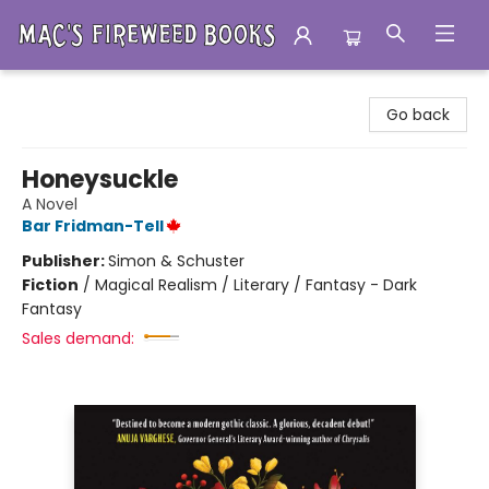
Mac's Fireweed Books
Go back
Honeysuckle
A Novel
Bar Fridman-Tell
Publisher:
Simon & Schuster
Fiction
/
Magical Realism / Literary / Fantasy - Dark
Fantasy
Sales demand: