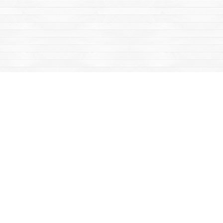
Find us at
Mac's Fireweed Books
203 Main Street
Whitehorse
,
YT
Canada
Y1A 2B2
Map & Hours
Contact us