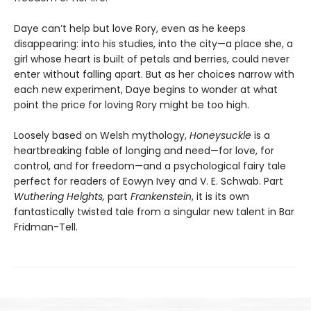
Daye can’t help but love Rory, even as he keeps
disappearing: into his studies, into the city—a place she, a
girl whose heart is built of petals and berries, could never
enter without falling apart. But as her choices narrow with
each new experiment, Daye begins to wonder at what
point the price for loving Rory might be too high.
Loosely based on Welsh mythology,
Honeysuckle
is a
heartbreaking fable of longing and need—for love, for
control, and for freedom—and a psychological fairy tale
perfect for readers of Eowyn Ivey and V. E. Schwab. Part
Wuthering Heights,
part
Frankenstein
, it is its own
fantastically twisted tale from a singular new talent in Bar
Fridman-Tell.