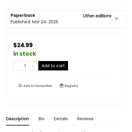
Paperback
Other editions
Published:
Mar 24, 2026
$24.99
in stock
Add to cart
Add to
favourites
Registry
Description
Bio
Details
Reviews