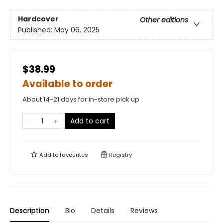
Hardcover
Other editions
Published:
May 06, 2025
$38.99
Available to order
About 14-21 days for in-store pick up
Add to cart
Add to
favourites
Registry
Description
Bio
Details
Reviews