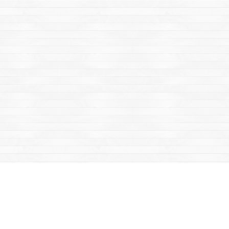
Find us at