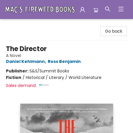
Mac's Fireweed Books
Go back
The Director
A Novel
Daniel Kehlmann
,
Ross Benjamin
Publisher:
S&S/Summit Books
Fiction
/
Historical / Literary / World Literature
Sales demand: