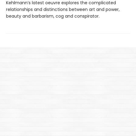
Kehlmann’s latest oeuvre explores the complicated
relationships and distinctions between art and power,
beauty and barbarism, cog and conspirator.