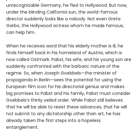
unrecognizable Germany, he fled to Hollywood. But now,
under the blinding California sun, the world-famous
director suddenly looks like a nobody. Not even Greta
Garbo, the Hollywood actress whom he made famous,
can help him.
When he receives word that his elderly mother is ill, he
finds himself back in his homeland of Austria, which is
now called Ostmark. Pabst, his wife, and his young son are
suddenly confronted with the barbaric nature of the
regime. So, when Joseph Goebbels—the minister of
propaganda in Berlin—sees the potential for using the
European film icon for his directorial genius and makes
big promises to Pabst and his family, Pabst must consider
Goebbels’s thinly veiled order. While Pabst still believes
that he will be able to resist these advances, that he will
not submit to any dictatorship other than art, he has
already taken the first steps into a hopeless
entanglement.