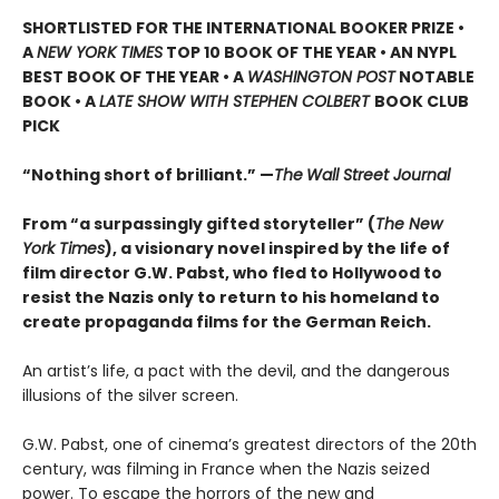
SHORTLISTED
FOR THE INTERNATIONAL BOOKER PRIZE •
A
NEW YORK TIMES
TOP 10 BOOK OF THE YEAR • AN NYPL
BEST BOOK OF THE YEAR • A
WASHINGTON POST
NOTABLE
BOOK • A
LATE SHOW WITH STEPHEN COLBERT
BOOK CLUB
PICK
“Nothing short of brilliant.” —
The
Wall Street Journal
From “a surpassingly gifted storyteller” (
The New
York Times
), a visionary novel inspired by the life of
film director G.W. Pabst, who fled to Hollywood to
resist the Nazis only to return to his homeland to
create propaganda films for the German Reich.
An artist’s life, a pact with the devil, and the dangerous
illusions of the silver screen.
G.W. Pabst, one of cinema’s greatest directors of the 20th
century, was filming in France when the Nazis seized
power. To escape the horrors of the new and