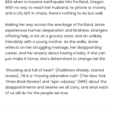
IKEA when a massive earthquake hits Portland, Oregon.
With no way to reach her husband, no phone or money,
and a city left in chaos, there’s nothing to do but walk.
Making her way across the wreckage of Portland, Annie
experiences human desperation and kindness: strangers
offering help, a riot at a grocery store, and an unlikely
friendship with a young mother. As she walks, Annie
reflects on her struggling marriage, her disappointing
career, and her anxiety about having a baby. If she can
just make it home, she’s determined to change her life.
“Shocking and full of heart” (
Publishers Weekly
, starred
review),
Tilt
is a “moving adrenaline rush” (
The New York
Times Book Review
) and “epic odyssey” (NPR) about the
disappointments and desires we all carry, and what each
of us will do for the people we love.