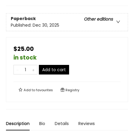
Paperback
Other editions
Published:
Dec 30, 2025
$25.00
in stock
Add to cart
Add to
favourites
Registry
Description
Bio
Details
Reviews