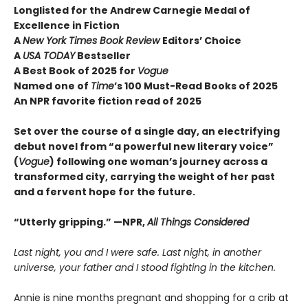
Longlisted for the Andrew Carnegie Medal of
Excellence in Fiction
A
New York Times Book Review
Editors’ Choice
A
USA TODAY
Bestseller
A Best Book of 2025 for
Vogue
Named one of
Time
’s 100 Must-Read Books of 2025
An NPR favorite fiction read of 2025
Set over the course of a single day, an electrifying
debut novel from “a powerful new literary voice”
(
Vogue
) following one woman’s journey across a
transformed city, carrying the weight of her past
and a fervent hope for the future.
“Utterly gripping.” —NPR,
All Things Considered
Last night, you and I were safe. Last night, in another
universe, your father and I stood fighting in the kitchen.
Annie is nine months pregnant and shopping for a crib at