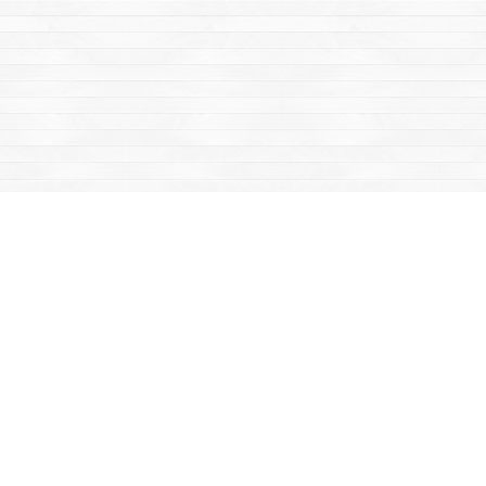
Find us at
Mac's Fireweed Books
203 Main Street
Whitehorse
,
YT
Canada
Y1A 2B2
Map & Hours