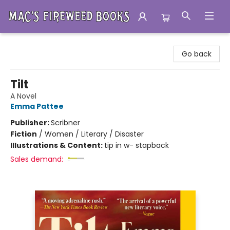
Mac's Fireweed Books
Go back
Tilt
A Novel
Emma Pattee
Publisher:
Scribner
Fiction
/
Women / Literary / Disaster
Illustrations & Content:
tip in w- stapback
Sales demand: