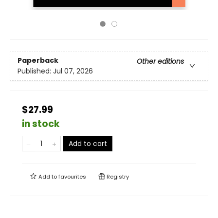
Paperback
Other editions
Published:
Jul 07, 2026
$27.99
in stock
Add to cart
Add to
favourites
Registry