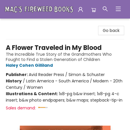
Mac's Fireweed Books
Go back
A Flower Traveled in My Blood
The Incredible True Story of the Grandmothers Who
Fought to Find a Stolen Generation of Children
Haley Cohen Gilliland
Publisher:
Avid Reader Press / Simon & Schuster
History
/
Latin America - South America / Modern - 20th
Century / Women
Illustrations & Content:
1x8-pg b&w insert; 1x8-pg 4-c
insert; b&w photo endpapers; b&w maps; stepback-tip-in
Sales demand: