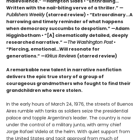
malevolence.” —Hampton Sides • “Enthralling…
Written with the nail-biting verve of a thriller.” —
Publishers Weekly
(starred review) • “Extraordinary...A
harrowing and timely reminder of what happens
when democracy succumbs to despotism.” —Adam
Higginbotham • “[A] cinematically detailed, deeply
researched narrative.” —
The
Washington Post
•
“Piercing, emotional...Will resonate for
generations.” —
Kirkus Reviews
(starred review)
A remarkable new talent in narrative nonfiction
delivers the epic true story of a group of
courageous grandmothers who fought to find their
grandchildren who were stolen.
In the early hours of March 24, 1976, the streets of Buenos
Aires rumble with tanks as soldiers seize the presidential
palace and topple Argentina’s leader. The country is now
under the control of a military junta, with army chief
Jorge Rafael Videla at the helm. With quiet support from
the United States and tacit approval from much of