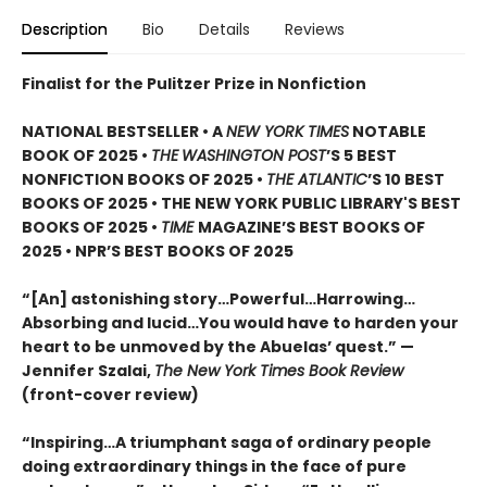
Description
Bio
Details
Reviews
Finalist for the Pulitzer Prize in Nonfiction
NATIONAL BESTSELLER • A
NEW YORK TIMES
NOTABLE
BOOK OF 2025 •
THE
WASHINGTON POST
’S 5 BEST
NONFICTION BOOKS OF 2025 •
THE ATLANTIC
’S 10 BEST
BOOKS OF 2025 • THE NEW YORK PUBLIC LIBRARY'S BEST
BOOKS OF 2025 •
TIME
MAGAZINE’S BEST BOOKS OF
2025 • NPR’S BEST BOOKS OF 2025
“[An] astonishing story…Powerful…Harrowing…
Absorbing and lucid…You would have to harden your
heart to be unmoved by the Abuelas’ quest.”
—
Jennifer Szalai,
The New York Times Book Review
(front-cover review)
“Inspiring…A triumphant saga of ordinary people
doing extraordinary things in the face of pure