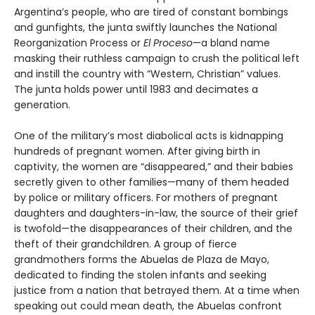
Argentina’s people, who are tired of constant bombings
and gunfights, the junta swiftly launches the National
Reorganization Process or
El Proceso
—a bland name
masking their ruthless campaign to crush the political left
and instill the country with “Western, Christian” values.
The junta holds power until 1983 and decimates a
generation.
One of the military’s most diabolical acts is kidnapping
hundreds of pregnant women. After giving birth in
captivity, the women are “disappeared,” and their babies
secretly given to other families—many of them headed
by police or military officers. For mothers of pregnant
daughters and daughters-in-law, the source of their grief
is twofold—the disappearances of their children, and the
theft of their grandchildren. A group of fierce
grandmothers forms the Abuelas de Plaza de Mayo,
dedicated to finding the stolen infants and seeking
justice from a nation that betrayed them. At a time when
speaking out could mean death, the Abuelas confront