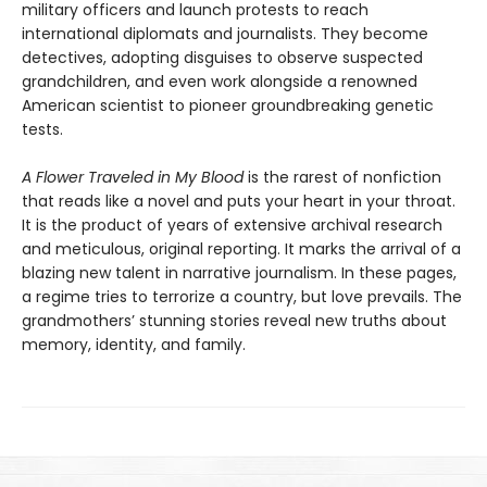
military officers and launch protests to reach
international diplomats and journalists. They become
detectives, adopting disguises to observe suspected
grandchildren, and even work alongside a renowned
American scientist to pioneer groundbreaking genetic
tests.
A Flower Traveled in My Blood
is the rarest of nonfiction
that reads like a novel and puts your heart in your throat.
It is the product of years of extensive archival research
and meticulous, original reporting. It marks the arrival of a
blazing new talent in narrative journalism. In these pages,
a regime tries to terrorize a country, but love prevails. The
grandmothers’ stunning stories reveal new truths about
memory, identity, and family.