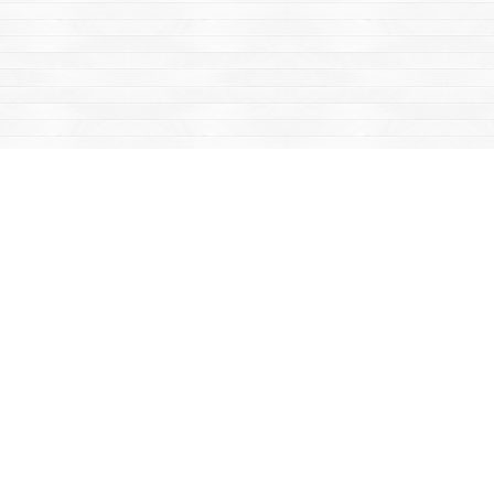
Find us at
Mac's Fireweed Books
203 Main Street
Whitehorse
,
YT
Canada
Y1A 2B2
Map & Hours
Contact us