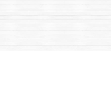
Find us at
Mac's Fireweed Books
203 Main Street
Whitehorse
,
YT
Canada
Y1A 2B2
Map & Hours