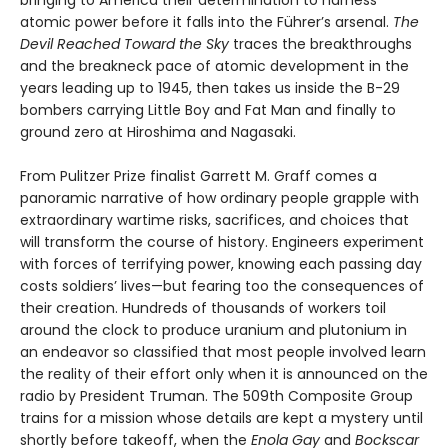
atomic power before it falls into the Führer’s arsenal.
The
Devil Reached Toward the Sky
traces the breakthroughs
and the breakneck pace of atomic development in the
years leading up to 1945, then takes us inside the B-29
bombers carrying Little Boy and Fat Man and finally to
ground zero at Hiroshima and Nagasaki.
From Pulitzer Prize finalist Garrett M. Graff comes a
panoramic narrative of how ordinary people grapple with
extraordinary wartime risks, sacrifices, and choices that
will transform the course of history. Engineers experiment
with forces of terrifying power, knowing each passing day
costs soldiers’ lives—but fearing too the consequences of
their creation. Hundreds of thousands of workers toil
around the clock to produce uranium and plutonium in
an endeavor so classified that most people involved learn
the reality of their effort only when it is announced on the
radio by President Truman. The 509th Composite Group
trains for a mission whose details are kept a mystery until
shortly before takeoff, when the
Enola Gay
and
Bockscar