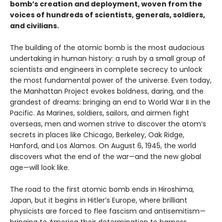
bomb’s creation and deployment, woven from the
voices of hundreds of scientists, generals, soldiers,
and civilians.
The building of the atomic bomb is the most audacious
undertaking in human history: a rush by a small group of
scientists and engineers in complete secrecy to unlock
the most fundamental power of the universe. Even today,
the Manhattan Project evokes boldness, daring, and the
grandest of dreams: bringing an end to World War II in the
Pacific. As Marines, soldiers, sailors, and airmen fight
overseas, men and women strive to discover the atom’s
secrets in places like Chicago, Berkeley, Oak Ridge,
Hanford, and Los Alamos. On August 6, 1945, the world
discovers what the end of the war—and the new global
age—will look like.
The road to the first atomic bomb ends in Hiroshima,
Japan, but it begins in Hitler’s Europe, where brilliant
physicists are forced to flee fascism and antisemitism—
bringing to America their determination to harness