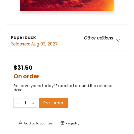
Paperback
Other editions
Releases:
Aug 03, 2027
$31.50
On order
Reserve yours today! Expected around the release
date.
Pre-order
Add to
favourites
Registry