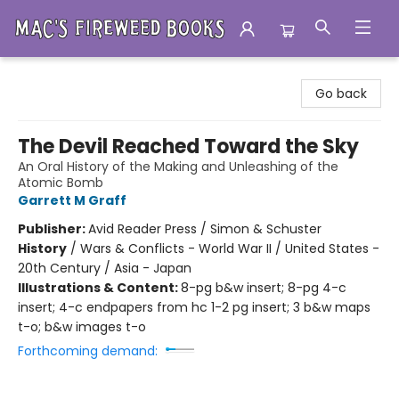
Mac's Fireweed Books
Go back
The Devil Reached Toward the Sky
An Oral History of the Making and Unleashing of the
Atomic Bomb
Garrett M Graff
Publisher:
Avid Reader Press / Simon & Schuster
History
/
Wars & Conflicts - World War II / United States -
20th Century / Asia - Japan
Illustrations & Content:
8-pg b&w insert; 8-pg 4-c
insert; 4-c endpapers from hc 1-2 pg insert; 3 b&w maps
t-o; b&w images t-o
Forthcoming demand: