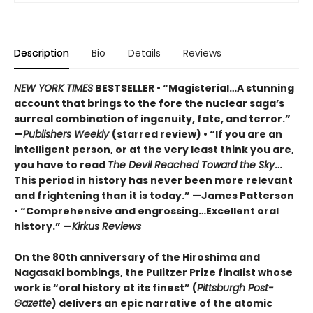
Description
Bio
Details
Reviews
NEW YORK TIMES
BESTSELLER • “Magisterial…A stunning
account that brings to the fore the nuclear saga’s
surreal combination of ingenuity, fate, and terror.”
—
Publishers Weekly
(starred review) • “If you are an
intelligent person, or at the very least think you are,
you have to read
The Devil Reached Toward the Sky
…
This period in history has never been more relevant
and frightening than it is today.” —James Patterson
• “Comprehensive and engrossing…Excellent oral
history.” —
Kirkus Reviews
On the 80th anniversary of the Hiroshima and
Nagasaki bombings, the Pulitzer Prize finalist whose
work is “oral history at its finest” (
Pittsburgh Post-
Gazette
) delivers an epic narrative of the atomic