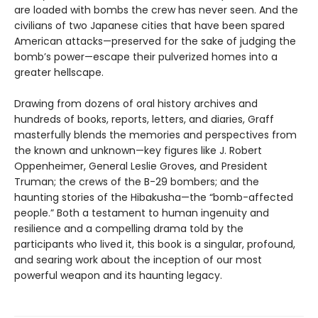
are loaded with bombs the crew has never seen. And the
civilians of two Japanese cities that have been spared
American attacks—preserved for the sake of judging the
bomb’s power—escape their pulverized homes into a
greater hellscape.
Drawing from dozens of oral history archives and
hundreds of books, reports, letters, and diaries, Graff
masterfully blends the memories and perspectives from
the known and unknown—key figures like J. Robert
Oppenheimer, General Leslie Groves, and President
Truman; the crews of the B-29 bombers; and the
haunting stories of the Hibakusha—the “bomb-affected
people.” Both a testament to human ingenuity and
resilience and a compelling drama told by the
participants who lived it, this book is a singular, profound,
and searing work about the inception of our most
powerful weapon and its haunting legacy.