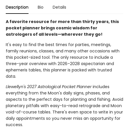
Description
Bio
Details
A favorite resource for more than thirty years, this
pocket planner brings cosmic wisdom for
astrologers of all levels—wherever they go!
It's easy to find the best times for parties, meetings,
family reunions, classes, and many other occasions with
this pocket-sized tool. The only resource to include a
three-year overview with 2026–2028 aspectarian and
ephemeris tables, this planner is packed with trusted
data.
Llewellyn's 2027 Astrological Pocket Planner
includes
everything from the Moon's daily signs, phases, and
aspects to the perfect days for planting and fishing. Avoid
planetary pitfalls with easy-to-read retrograde and Moon
void-of-course tables. There's even space to write in your
daily appointments so you never miss an opportunity for
success.