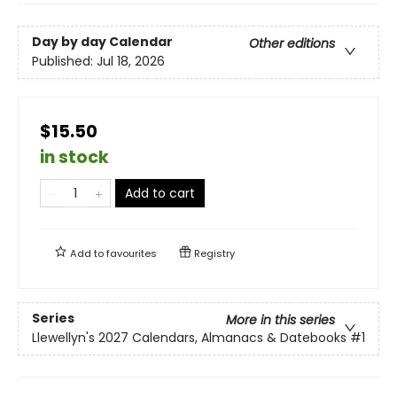
Day by day Calendar
Other editions
Published:
Jul 18, 2026
$15.50
in stock
Add to cart
Add to
favourites
Registry
Series
More in this series
Llewellyn's 2027 Calendars, Almanacs & Datebooks
#1