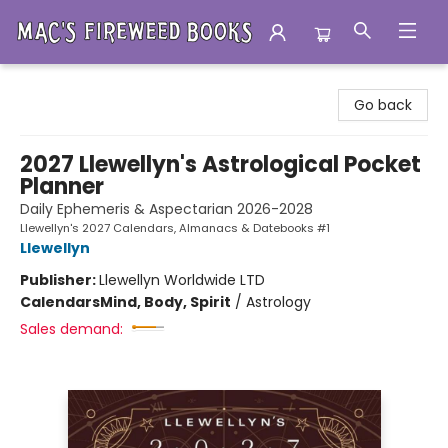
Mac's Fireweed Books
Go back
2027 Llewellyn's Astrological Pocket
Planner
Daily Ephemeris & Aspectarian 2026-2028
Llewellyn's 2027 Calendars, Almanacs & Datebooks #1
Llewellyn
Publisher:
Llewellyn Worldwide LTD
Calendars
Mind, Body, Spirit
/
Astrology
Sales demand: