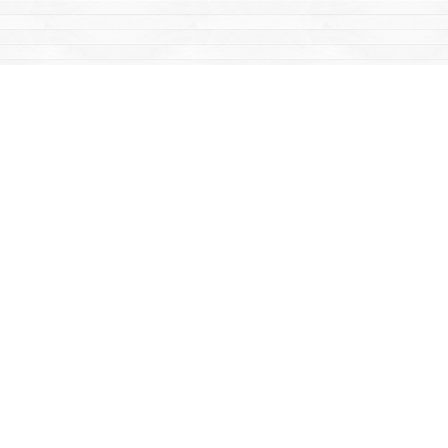
Find us at
Mac's Fireweed Books
203 Main Street
Whitehorse
,
YT
Canada
Y1A 2B2
Map & Hours
Contact us
867-668-2434
sales@yukonbooks.com
Fax :
867-668-5548