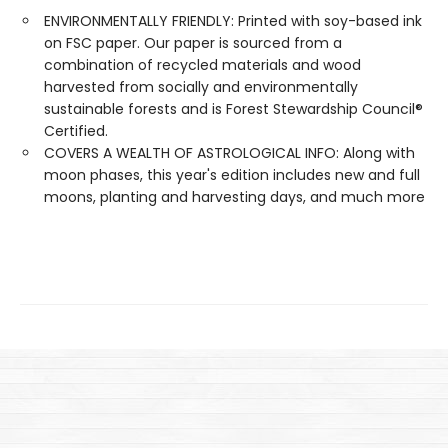
ENVIRONMENTALLY FRIENDLY: Printed with soy-based ink
on FSC paper. Our paper is sourced from a
combination of recycled materials and wood
harvested from socially and environmentally
sustainable forests and is Forest Stewardship Council®
Certified.
COVERS A WEALTH OF ASTROLOGICAL INFO: Along with
moon phases, this year's edition includes new and full
moons, planting and harvesting days, and much more