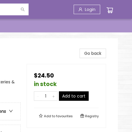
Login
Go back
$24.50
eries &
in stock
Add to cart
ons
Add to
favourites
Registry