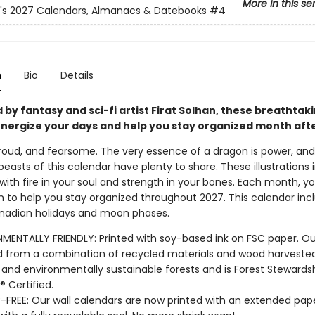
More in this se
n's 2027 Calendars, Almanacs & Datebooks
#4
n
Bio
Details
d by fantasy and sci-fi artist Firat Solhan, these breathtak
nergize your days and help you stay organized month aft
proud, and fearsome. The very essence of a dragon is power, and
easts of this calendar have plenty to share. These illustrations i
 with fire in your soul and strength in your bones. Each month, you
 to help you stay organized throughout 2027. This calendar incl
nadian holidays and moon phases.
MENTALLY FRIENDLY: Printed with soy-based ink on FSC paper. Ou
 from a combination of recycled materials and wood harveste
y and environmentally sustainable forests and is Forest Stewards
® Certified.
-FREE: Our wall calendars are now printed with an extended pape