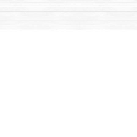
Find us at
Mac's Fireweed Books
203 Main Street
Whitehorse
,
YT
Canada
Y1A 2B2
Map & Hours