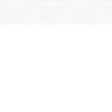
Social