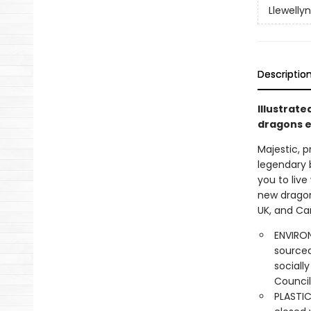
Llewelly
Descriptio
Illustrate
dragons e
Majestic, 
legendary b
you to live
new dragon
UK, and Ca
ENVIRON
sourced
sociall
Council
PLASTIC