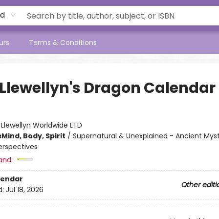
rd
urs
Terms & Conditions
 Llewellyn's Dragon Calendar
:
Llewellyn Worldwide LTD
s
Mind, Body, Spirit
/
Supernatural & Unexplained - Ancient Myst
rspectives
and:
lendar
Other editi
d:
Jul 18, 2026