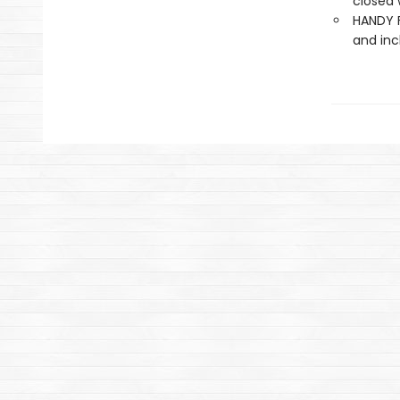
closed 
HANDY F
and inc