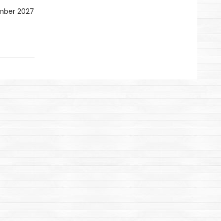
ember 2027