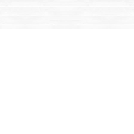
Contact us
867-668-2434
sales@yukonbooks.com
Fax :
867-668-5548