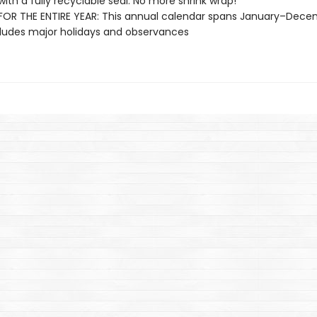
with a fully recyclable seal. No more shrink wrap!
OR THE ENTIRE YEAR: This annual calendar spans January–Dec
ludes major holidays and observances