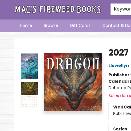
Keywo
Home
Browse
Gift Cards
Contact & Ho
Mac's Fireweed Books
2027
Llewellyn
Publisher
Calendar
Debated Pe
Sales dem
Wall Ca
Publishe
Series