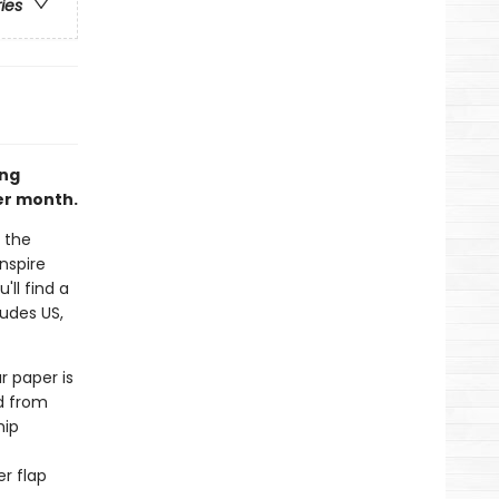
ries
ing
er month.
 the
nspire
'll find a
udes US,
r paper is
d from
hip
r flap