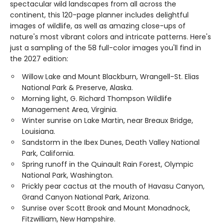
spectacular wild landscapes from all across the
continent, this 120-page planner includes delightful
images of wildlife, as well as amazing close-ups of
nature's most vibrant colors and intricate patterns. Here's
just a sampling of the 58 full-color images you'll find in
the 2027 edition:
Willow Lake and Mount Blackburn, Wrangell-St. Elias
National Park & Preserve, Alaska.
Morning light, G. Richard Thompson Wildlife
Management Area, Virginia.
Winter sunrise on Lake Martin, near Breaux Bridge,
Louisiana.
Sandstorm in the Ibex Dunes, Death Valley National
Park, California.
Spring runoff in the Quinault Rain Forest, Olympic
National Park, Washington.
Prickly pear cactus at the mouth of Havasu Canyon,
Grand Canyon National Park, Arizona.
Sunrise over Scott Brook and Mount Monadnock,
Fitzwilliam, New Hampshire.