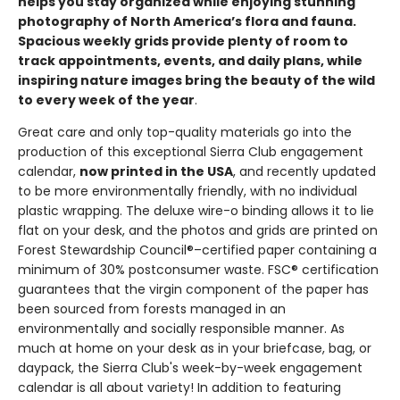
helps you stay organized while enjoying stunning
photography of North America’s flora and fauna.
Spacious weekly grids provide plenty of room to
track appointments, events, and daily plans, while
inspiring nature images bring the beauty of the wild
to every week of the year
.
Great care and only top-quality materials go into the
production of this exceptional Sierra Club engagement
calendar,
now printed in the USA
, and recently updated
to be more environmentally friendly, with no individual
plastic wrapping. The deluxe wire-o binding allows it to lie
flat on your desk, and the photos and grids are printed on
Forest Stewardship Council®–certified paper containing a
minimum of 30% postconsumer waste. FSC® certification
guarantees that the virgin component of the paper has
been sourced from forests managed in an
environmentally and socially responsible manner. As
much at home on your desk as in your briefcase, bag, or
daypack, the Sierra Club's week-by-week engagement
calendar is all about variety! In addition to featuring