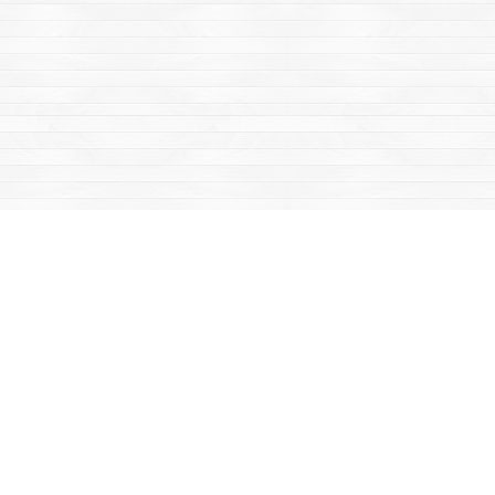
Find us at
Mac's Fireweed Books
203 Main Street
Whitehorse
,
YT
Canada
Y1A 2B2
Map & Hours