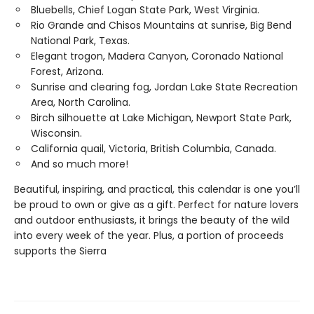
Bluebells, Chief Logan State Park, West Virginia.
Rio Grande and Chisos Mountains at sunrise, Big Bend
National Park, Texas.
Elegant trogon, Madera Canyon, Coronado National
Forest, Arizona.
Sunrise and clearing fog, Jordan Lake State Recreation
Area, North Carolina.
Birch silhouette at Lake Michigan, Newport State Park,
Wisconsin.
California quail, Victoria, British Columbia, Canada.
And so much more!
Beautiful, inspiring, and practical, this calendar is one you’ll
be proud to own or give as a gift. Perfect for nature lovers
and outdoor enthusiasts, it brings the beauty of the wild
into every week of the year. Plus, a portion of proceeds
supports the Sierra