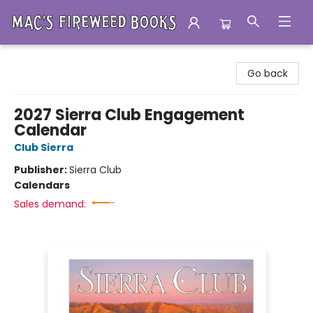
Mac's Fireweed Books
Go back
2027 Sierra Club Engagement
Calendar
Club Sierra
Publisher:
Sierra Club
Calendars
Sales demand: