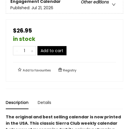
Engagement Calendar
Other editions
Published:
Jul 21, 2026
$26.95
in stock
Add to cart
Add to
favourites
Registry
Description
Details
The original and best selling calendar is now printed
in the USA. This classic Sierra Club weekly calendar