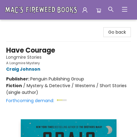
Mac's Fireweed Books
Go back
Have Courage
Longmire Stories
A Longmire Mystery
Craig Johnson
Publisher:
Penguin Publishing Group
Fiction
/
Mystery & Detective / Westerns / Short Stories
(single author)
Forthcoming demand: