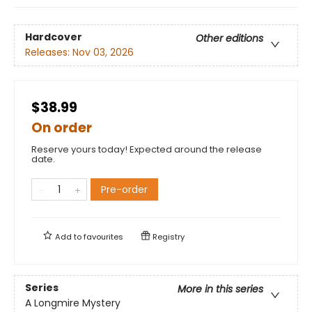
Hardcover
Other editions
Releases:
Nov 03, 2026
$38.99
On order
Reserve yours today! Expected around the release
date.
Pre-order
Add to
favourites
Registry
Series
More in this series
A Longmire Mystery