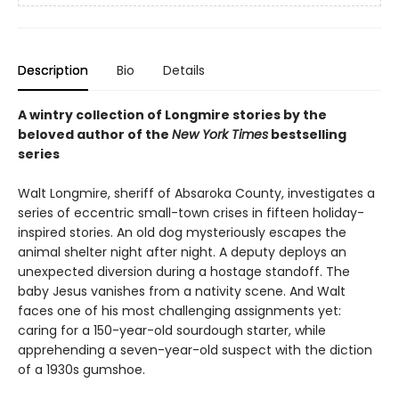
Description
Bio
Details
A wintry collection of Longmire stories by the
beloved author of the
New York Times
bestselling
series
Walt Longmire, sheriff of Absaroka County, investigates a
series of eccentric small-town crises in fifteen holiday-
inspired stories. An old dog mysteriously escapes the
animal shelter night after night. A deputy deploys an
unexpected diversion during a hostage standoff. The
baby Jesus vanishes from a nativity scene. And Walt
faces one of his most challenging assignments yet:
caring for a 150-year-old sourdough starter, while
apprehending a seven-year-old suspect with the diction
of a 1930s gumshoe.