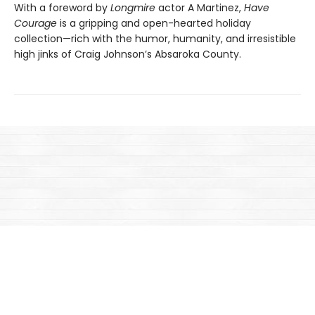
With a foreword by
Longmire
actor A Martinez,
Have
Courage
is a gripping and open-hearted holiday
collection—rich with the humor, humanity, and irresistible
high jinks of Craig Johnson’s Absaroka County.
Find us at