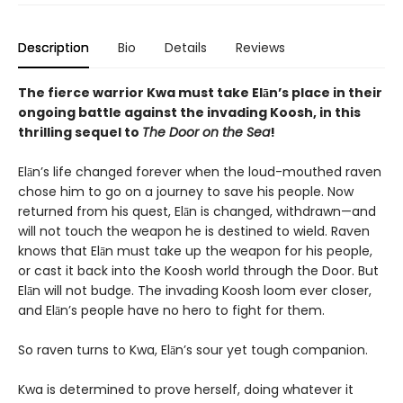
Description
Bio
Details
Reviews
The fierce warrior Kwa must take Elān’s place in their
ongoing battle against the invading Koosh, in this
thrilling sequel to
The Door on the Sea
!
Elān’s life changed forever when the loud-mouthed raven
chose him to go on a journey to save his people. Now
returned from his quest, Elān is changed, withdrawn—and
will not touch the weapon he is destined to wield. Raven
knows that Elān must take up the weapon for his people,
or cast it back into the Koosh world through the Door. But
Elān will not budge. The invading Koosh loom ever closer,
and Elān’s people have no hero to fight for them.
So raven turns to Kwa, Elān’s sour yet tough companion.
Kwa is determined to prove herself, doing whatever it