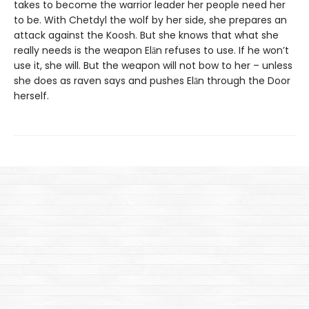
takes to become the warrior leader her people need her
to be. With Chetdyl the wolf by her side, she prepares an
attack against the Koosh. But she knows that what she
really needs is the weapon Elān refuses to use. If he won’t
use it, she will. But the weapon will not bow to her – unless
she does as raven says and pushes Elān through the Door
herself.