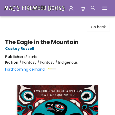
Mac's Fireweed Books
Go back
The Eagle in the Mountain
Caskey Russell
Publisher:
Solaris
Fiction
/
Fantasy / Fantasy / Indigenous
Forthcoming demand: