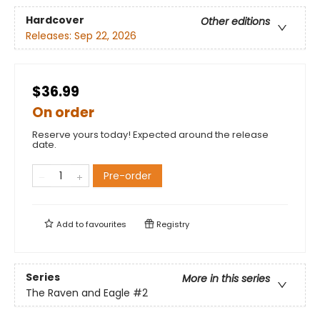
Hardcover
Other editions
Releases:
Sep 22, 2026
$36.99
On order
Reserve yours today! Expected around the release
date.
Pre-order
Add to
favourites
Registry
Series
More in this series
The Raven and Eagle
#2