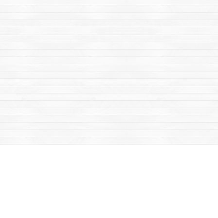
Find us at