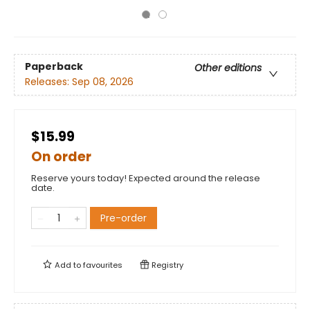
Paperback
Other editions
Releases:
Sep 08, 2026
$15.99
On order
Reserve yours today! Expected around the release
date.
Pre-order
Add to
favourites
Registry