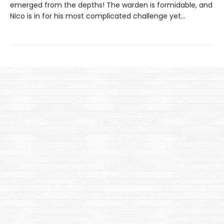
emerged from the depths! The warden is formidable, and
Nico is in for his most complicated challenge yet…