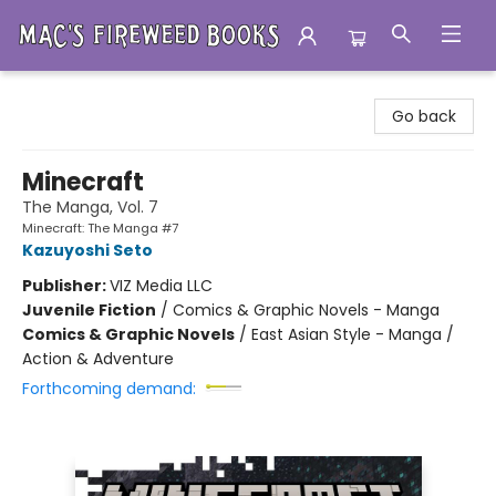
Mac's Fireweed Books
Go back
Minecraft
The Manga, Vol. 7
Minecraft: The Manga #7
Kazuyoshi Seto
Publisher:
VIZ Media LLC
Juvenile Fiction
/
Comics & Graphic Novels - Manga
Comics & Graphic Novels
/
East Asian Style - Manga /
Action & Adventure
Forthcoming demand: