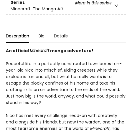
Series
More in this series
Minecraft: The Manga
#7
Description
Bio
Details
An official
Minecraft
manga adventure!
Peaceful life in a perfectly constructed town bores ten-
year-old Nico into mischief. Riding creepers while they
explode is fun and all, but what he really wants is to
escape the blocky confines of his home and take his
crafting skills on an adventure to the ends of the world.
Just how big is the world, anyway, and what could possibly
stand in his way?
Nico has met every challenge head-on with creativity
and alongside his friends, but now the warden, one of the
most fearsome enemies of the world of
Minecraft
, has