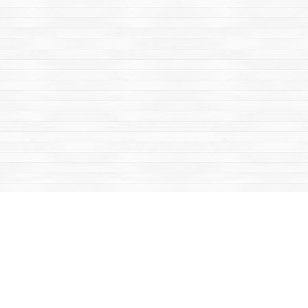
Find us at
Mac's Fireweed Books