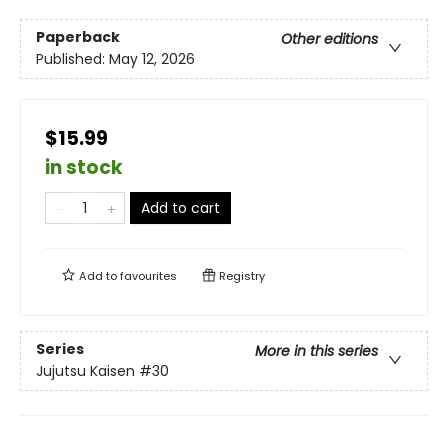
Paperback
Other editions
Published:
May 12, 2026
$15.99
in stock
Add to cart
Add to
favourites
Registry
Series
More in this series
Jujutsu Kaisen
#30