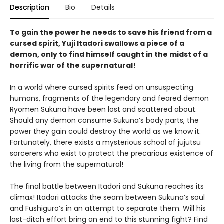
Description
Bio
Details
To gain the power he needs to save his friend from a
cursed spirit, Yuji Itadori swallows a piece of a
demon, only to find himself caught in the midst of a
horrific war of the supernatural!
In a world where cursed spirits feed on unsuspecting
humans, fragments of the legendary and feared demon
Ryomen Sukuna have been lost and scattered about.
Should any demon consume Sukuna’s body parts, the
power they gain could destroy the world as we know it.
Fortunately, there exists a mysterious school of jujutsu
sorcerers who exist to protect the precarious existence of
the living from the supernatural!
The final battle between Itadori and Sukuna reaches its
climax! Itadori attacks the seam between Sukuna’s soul
and Fushiguro’s in an attempt to separate them. Will his
last-ditch effort bring an end to this stunning fight? Find