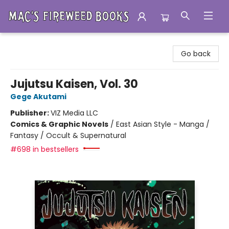
Mac's Fireweed Books
Go back
Jujutsu Kaisen, Vol. 30
Gege Akutami
Publisher:
VIZ Media LLC
Comics & Graphic Novels
/
East Asian Style - Manga /
Fantasy / Occult & Supernatural
#698 in bestsellers