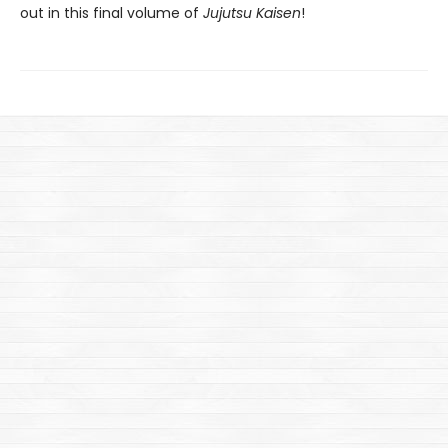
out in this final volume of
Jujutsu Kaisen
!