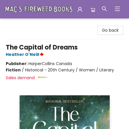
Mac's Fireweed Books
Go back
The Capital of Dreams
Heather O'Neill
Publisher:
HarperCollins Canada
Fiction
/
Historical - 20th Century / Women / Literary
Sales demand: