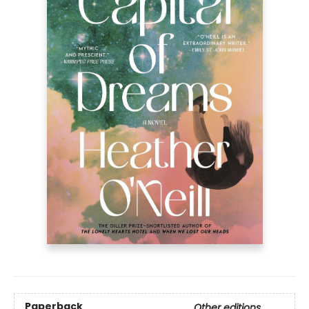
Paperback
Other editions