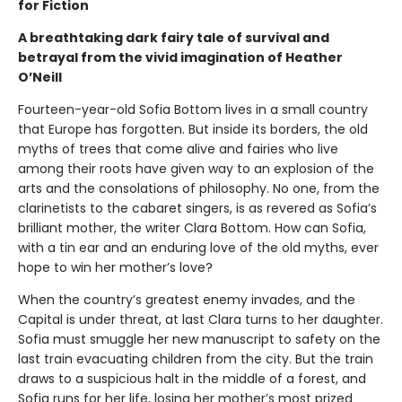
for Fiction
A breathtaking dark fairy tale of survival and
betrayal from the vivid imagination of Heather
O’Neill
Fourteen-year-old Sofia Bottom lives in a small country
that Europe has forgotten. But inside its borders, the old
myths of trees that come alive and fairies who live
among their roots have given way to an explosion of the
arts and the consolations of philosophy. No one, from the
clarinetists to the cabaret singers, is as revered as Sofia’s
brilliant mother, the writer Clara Bottom. How can Sofia,
with a tin ear and an enduring love of the old myths, ever
hope to win her mother’s love?
When the country’s greatest enemy invades, and the
Capital is under threat, at last Clara turns to her daughter.
Sofia must smuggle her new manuscript to safety on the
last train evacuating children from the city. But the train
draws to a suspicious halt in the middle of a forest, and
Sofia runs for her life, losing her mother’s most prized