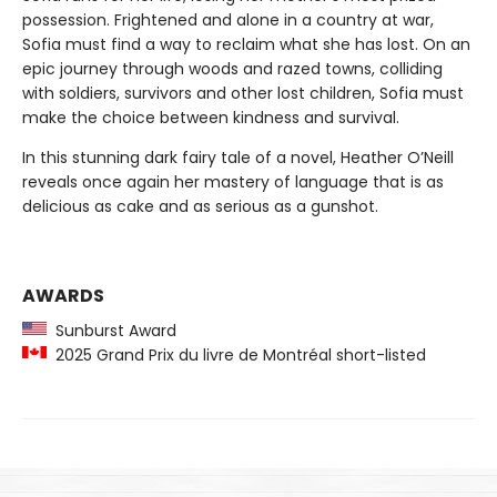
possession. Frightened and alone in a country at war,
Sofia must find a way to reclaim what she has lost. On an
epic journey through woods and razed towns, colliding
with soldiers, survivors and other lost children, Sofia must
make the choice between kindness and survival.
In this stunning dark fairy tale of a novel, Heather O’Neill
reveals once again her mastery of language that is as
delicious as cake and as serious as a gunshot.
AWARDS
Sunburst Award
2025 Grand Prix du livre de Montréal short-listed