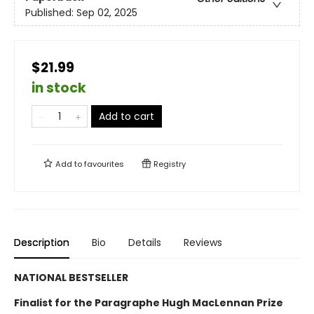
Published:
Sep 02, 2025
$21.99
in stock
Add to cart
Add to
favourites
Registry
Description
Bio
Details
Reviews
NATIONAL BESTSELLER
Finalist for the Paragraphe Hugh MacLennan Prize