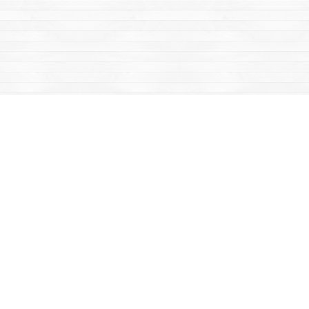
Find us at
Mac's Fireweed Books
203 Main Street
Whitehorse
,
YT
Canada
Y1A 2B2
Map & Hours
Contact us