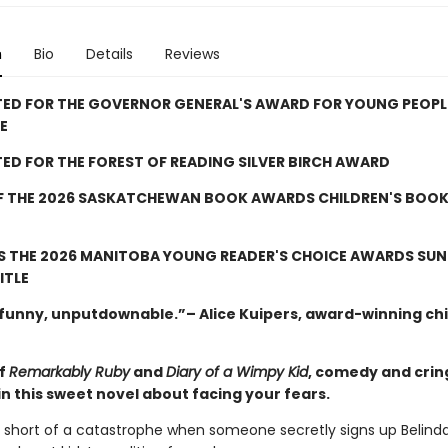
n
Bio
Details
Reviews
TED FOR THE GOVERNOR GENERAL'S AWARD FOR YOUNG PEOPL
E
ED FOR THE FOREST OF READING SILVER BIRCH AWARD
F THE 2026 SASKATCHEWAN BOOK AWARDS CHILDREN'S BOOK
S THE 2026 MANITOBA YOUNG READER'S CHOICE AWARDS SU
ITLE
, funny, unputdownable.”– Alice Kuipers, award-winning chi
of
Remarkably Ruby
and
Diary of a Wimpy Kid
, comedy and cri
n this sweet novel about facing your fears.
ng short of a catastrophe when someone secretly signs up Belinda