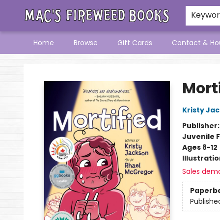
Keywo
Home
Browse
Gift Cards
Contact & Ho
Mac's Fireweed Books
Mort
Kristy Ja
Publisher
Juvenile F
Ages 8-12
Illustrati
Sales dem
Paperb
Publishe