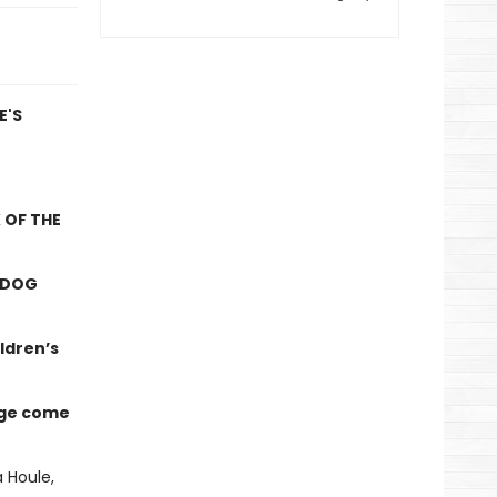
E'S
 OF THE
NDOG
ldren’s
nge come
 Houle,