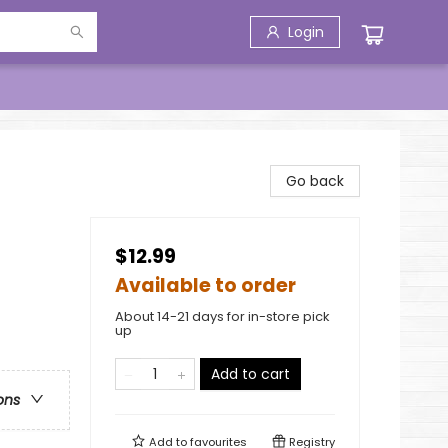
Login
Go back
$12.99
Available to order
About 14-21 days for in-store pick
up
Add to cart
ons
Add to
favourites
Registry