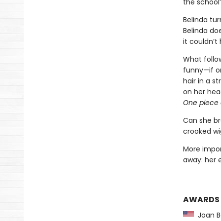
the school’
Belinda tur
Belinda doe
it couldn’t 
What follow
funny—if o
hair in a s
on her head
One piece o
Can she br
crooked wi
More impor
away: her
AWARDS
Joan Be