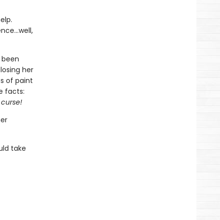
elp.
nce...well,
e been
losing her
s of paint
e facts:
 curse!
her
uld take