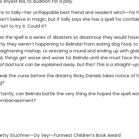
s shyest kid, to audition for a play.
ns to Sally—her unflappable best friend and resident witch—for h
sn’t believe in magic, but if Sally says she has a spell for confide
hurt to try it. Could it?
s the spell is a series of disasters so disastrous they would hav
nly they weren’t happening to Belinda! From eating dog food, to 
traightening mishap, to wrecking a mural and ending up with glob
, things get worse and worse for Belinda until she must face th
f bad luck can be explained away, but this? This is a straight-up
eak the curse before the dreamy Ricky Daniels takes notice of 
g?
tantly, can Belinda battle the very thing she hoped the spell wo
 embarrassment?
tty Stuchner—Oy Vey!—Funniest Children’s Book Award