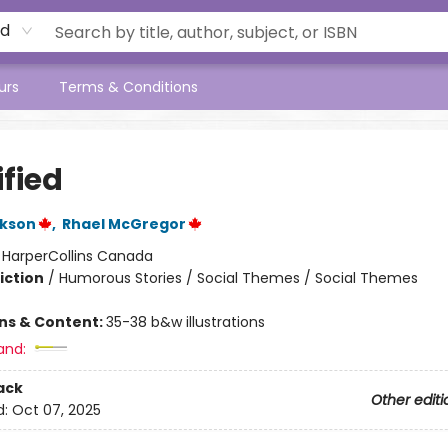
rd
urs
Terms & Conditions
ified
ckson
,
Rhael McGregor
:
HarperCollins Canada
iction
/
Humorous Stories / Social Themes / Social Themes
ons & Content:
35-38 b&w illustrations
and:
ack
Other editi
d:
Oct 07, 2025