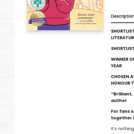
Descriptio
SHORTLIS
LITERATUR
SHORTLIST
WINNER O
YEAR
CHOSEN A
HONOUR T
“Brilliant
author
For fans 
together i
It’s nothi