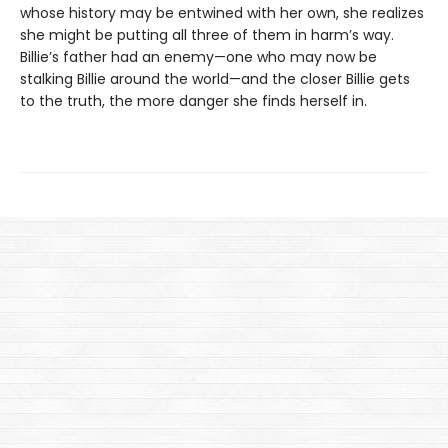
whose history may be entwined with her own, she realizes
she might be putting all three of them in harm’s way.
Billie’s father had an enemy—one who may now be
stalking Billie around the world—and the closer Billie gets
to the truth, the more danger she finds herself in.