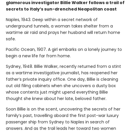
glamorous investigator Billie Walker follows a trail of
secrets to Italy’s sun-drenched Neapolitan coast
Naples, 1943. Deep within a secret network of
underground tunnels, a woman takes shelter from a
wartime air raid and prays her husband will return home
safe.
Pacific Ocean, 1907. A girl embarks on a lonely journey to
begin a new life far from home.
Sydney, 1948. Billie Walker, recently returned from a stint
as a wartime investigative journalist, has reopened her
father’s private inquiry office. One day, Billie is cleaning
out old filing cabinets when she uncovers a dusty box
whose contents just might upend everything Billie
thought she knew about her late, beloved father.
Soon Billie is on the scent, uncovering the secrets of her
family’s past, travelling aboard the first post-war luxury
passenger ship from Sydney to Naples in search of
answers. And as the trail leads her toward two women