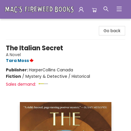
Mac's Fireweed Books
Go back
The Italian Secret
A Novel
Tara Moss
Publisher:
HarperCollins Canada
Fiction
/
Mystery & Detective / Historical
Sales demand: