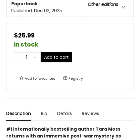
Paperback
Other editions
Published:
Dec 02, 2025
$25.99
in stock
Add to cart
Add to
favourites
Registry
Description
Bio
Details
Reviews
#1 internationally bestselling author Tara Moss
returns with an immersive post-war mystery as