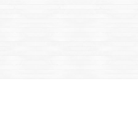
Find us at
Mac's Fireweed Books
203 Main Street