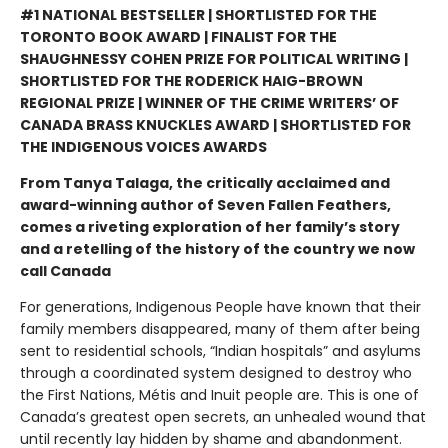
#1 NATIONAL BESTSELLER | SHORTLISTED FOR THE
TORONTO BOOK AWARD | FINALIST FOR THE
SHAUGHNESSY COHEN PRIZE FOR POLITICAL WRITING |
SHORTLISTED FOR THE RODERICK HAIG-BROWN
REGIONAL PRIZE | WINNER OF THE CRIME WRITERS’ OF
CANADA BRASS KNUCKLES AWARD | SHORTLISTED FOR
THE INDIGENOUS VOICES AWARDS
From Tanya Talaga, the critically acclaimed and
award-winning author of Seven Fallen Feathers,
comes a riveting exploration of her family’s story
and a retelling of the history of the country we now
call Canada
For generations, Indigenous People have known that their
family members disappeared, many of them after being
sent to residential schools, “Indian hospitals” and asylums
through a coordinated system designed to destroy who
the First Nations, Métis and Inuit people are. This is one of
Canada’s greatest open secrets, an unhealed wound that
until recently lay hidden by shame and abandonment.