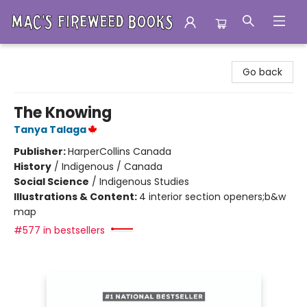
Mac's Fireweed Books
Go back
The Knowing
Tanya Talaga
Publisher:
HarperCollins Canada
History
/
Indigenous / Canada
Social Science
/
Indigenous Studies
Illustrations & Content:
4 interior section openers;b&w
map
#577 in bestsellers