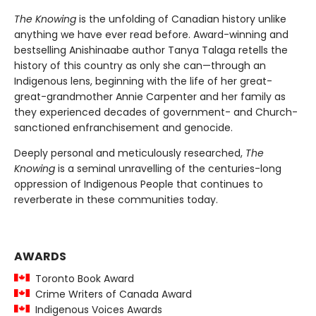
The Knowing
is the unfolding of Canadian history unlike
anything we have ever read before. Award-winning and
bestselling Anishinaabe author Tanya Talaga retells the
history of this country as only she can—through an
Indigenous lens, beginning with the life of her great-
great-grandmother Annie Carpenter and her family as
they experienced decades of government- and Church-
sanctioned enfranchisement and genocide.
Deeply personal and meticulously researched,
The
Knowing
is a seminal unravelling of the centuries-long
oppression of Indigenous People that continues to
reverberate in these communities today.
AWARDS
Toronto Book Award
Crime Writers of Canada Award
Indigenous Voices Awards