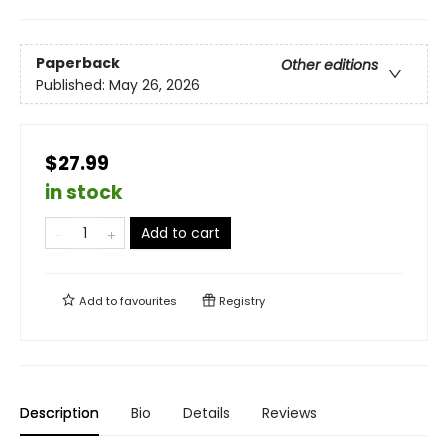
Paperback
Other editions
Published:
May 26, 2026
$27.99
in stock
Add to cart
Add to
favourites
Registry
Description
Bio
Details
Reviews