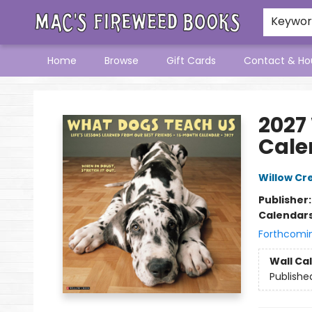
Keywo
Home
Browse
Gift Cards
Contact & Ho
Mac's Fireweed Books
2027
Cale
Willow Cr
Publisher
Calendar
Forthcomi
Wall Ca
Publishe