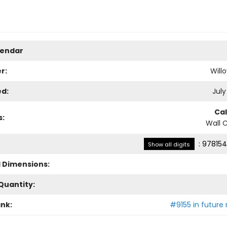
lendar
r:
Will
ed:
July
Ca
s:
Wall 
:
978154
Show all digits
l Dimensions:
Quantity:
ank:
#9155 in future 