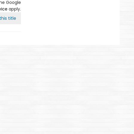
the Google
vice
apply.
his title