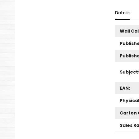
Details
Wall Ca
Publishe
Publish
Subject
EAN:
Physica
Carton 
Sales R