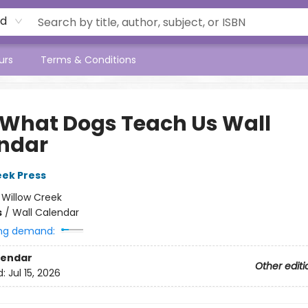
rd
urs
Terms & Conditions
 What Dogs Teach Us Wall
ndar
eek Press
:
Willow Creek
s
/
Wall Calendar
ng demand:
lendar
Other editi
d:
Jul 15, 2026