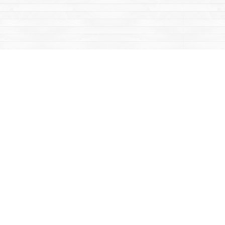
Contact us
867-668-2434
sales@yukonbooks.com
Fax :
867-668-5548