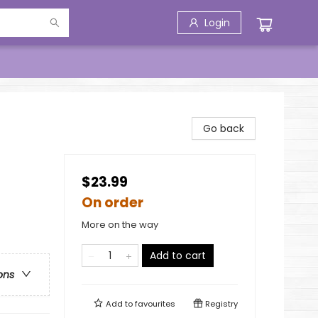
Login
Go back
$23.99
On order
More on the way
Add to cart
ons
Add to
favourites
Registry