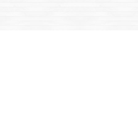
Find us at
Mac's Fireweed Books
203 Main Street
Whitehorse
,
YT
Canada
Y1A 2B2
Map & Hours