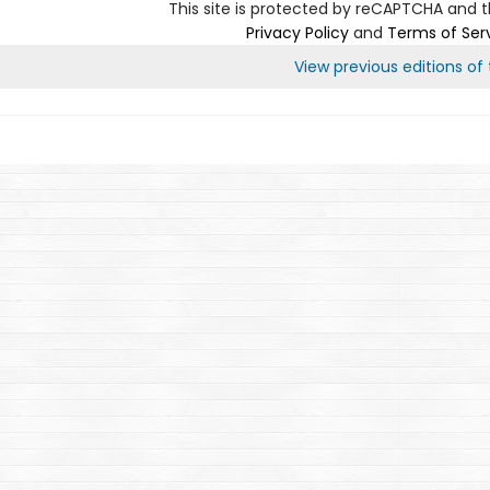
This site is protected by reCAPTCHA and 
Privacy Policy
and
Terms of Ser
View previous editions of t