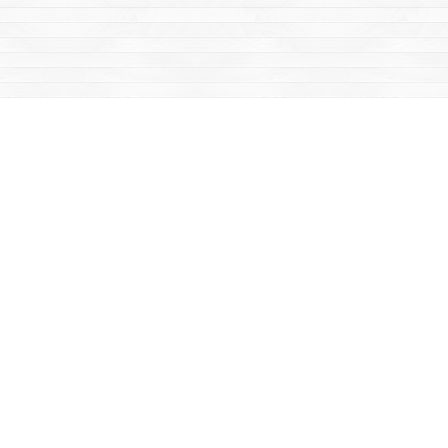
Social