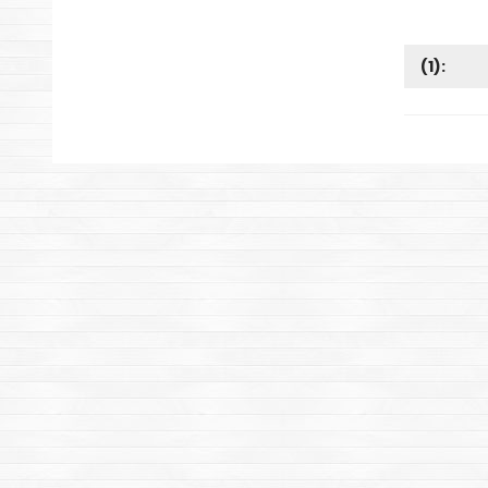
(
1
):