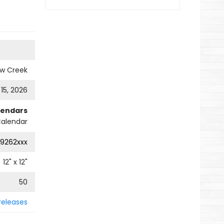
ow Creek
 15, 2026
lendars
Calendar
9262xxx
12
" x
12
"
50
releases