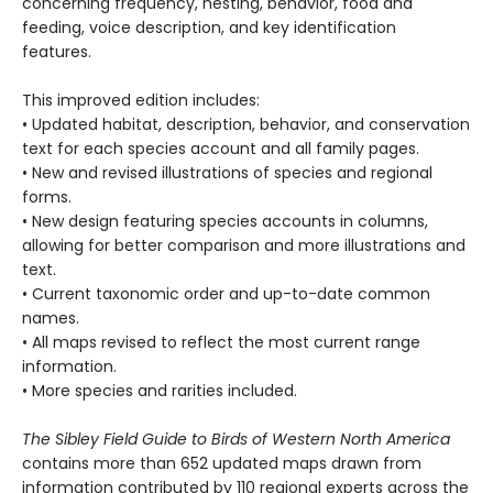
concerning frequency, nesting, behavior, food and
feeding, voice description, and key identification
features.
This improved edition includes:
• Updated habitat, description, behavior, and conservation
text for each species account and all family pages.
• New and revised illustrations of species and regional
forms.
• New design featuring species accounts in columns,
allowing for better comparison and more illustrations and
text.
• Current taxonomic order and up-to-date common
names.
• All maps revised to reflect the most current range
information.
• More species and rarities included.
The Sibley Field Guide to Birds of Western North America
contains more than 652 updated maps drawn from
information contributed by 110 regional experts across the