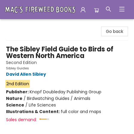
Mac's Fireweed Books
Go back
The Sibley Field Guide to Birds of
Western North America
Second Edition
Sibley Guides
David Allen Sibley
2nd Edition
Publisher:
Knopf Doubleday Publishing Group
Nature
/
Birdwatching Guides / Animals
Science
/
Life Sciences
Illustrations & Content:
full color and maps
Sales demand: