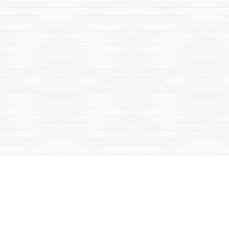
Find us at