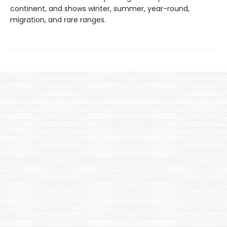
continent, and shows winter, summer, year-round,
migration, and rare ranges.