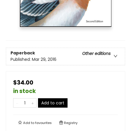
Paperback
Other editions
Published:
Mar 29, 2016
$34.00
in stock
Add to cart
Add to
favourites
Registry