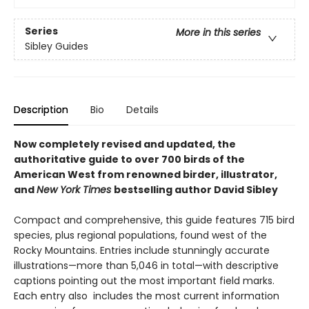
Series
More in this series
Sibley Guides
Description
Bio
Details
Now completely revised and updated, the
authoritative guide to over 700 birds of the
American West from renowned birder, illustrator,
and
New York Times
bestselling author David Sibley
Compact and comprehensive, this guide features 715 bird
species, plus regional populations, found west of the
Rocky Mountains. Entries include stunningly accurate
illustrations—more than 5,046 in total—with descriptive
captions pointing out the most important field marks.
Each entry also includes the most current information