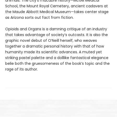
animals. The city’s macabre history—McGill Medical
School, the Mount Royal Cemetery, ancient cadavers at
the Maude Abbott Medical Museum—takes center stage
as Arizona sorts out fact from fiction.
Opioids and Organs is a damning critique of an industry
that takes advantage of society’s outcasts. It is also the
graphic novel debut of O’Neill herself, who weaves
together a dramatic personal history with that of how
humanity made its scientific advances. A muted yet
striking pastel palette and a dolllike fantastical elegance
belie both the gruesomeness of the book’s topic and the
rage of its author.