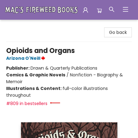
Mac's Fireweed Books
Go back
Opioids and Organs
Arizona O'Neill
Publisher:
Drawn & Quarterly Publications
Comics & Graphic Novels
/
Nonfiction - Biography &
Memoir
Illustrations & Content:
full-color illustrations
throughout
#809 in bestsellers