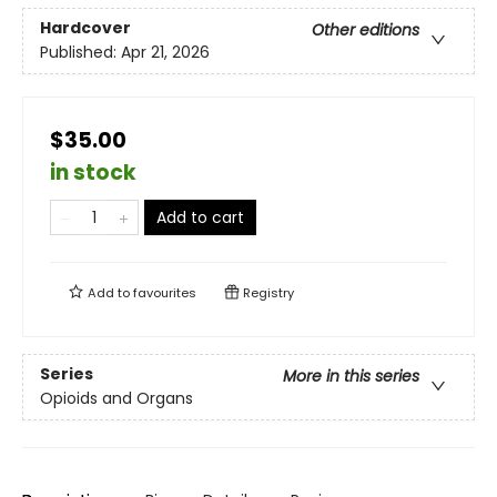
Hardcover
Other editions
Published:
Apr 21, 2026
$35.00
in stock
Add to cart
Add to
favourites
Registry
Series
More in this series
Opioids and Organs