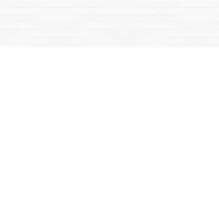
Find us at
Mac's Fireweed Books
203 Main Street
Whitehorse
,
YT
Canada
Y1A 2B2
Map & Hours
Contact us
867-668-2434
sales@yukonbooks.com