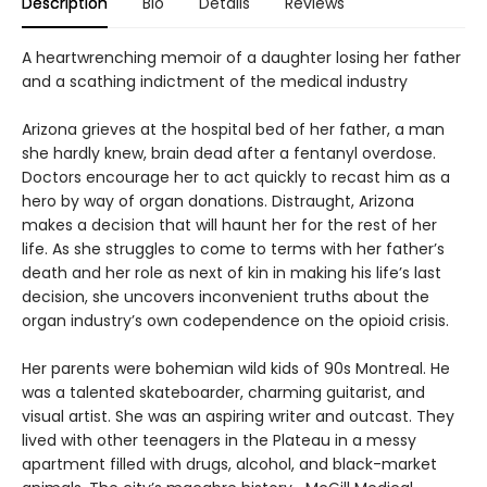
Description
Bio
Details
Reviews
A heartwrenching memoir of a daughter losing her father
and a scathing indictment of the medical industry
Arizona grieves at the hospital bed of her father, a man
she hardly knew, brain dead after a fentanyl overdose.
Doctors encourage her to act quickly to recast him as a
hero by way of organ donations. Distraught, Arizona
makes a decision that will haunt her for the rest of her
life. As she struggles to come to terms with her father’s
death and her role as next of kin in making his life’s last
decision, she uncovers inconvenient truths about the
organ industry’s own codependence on the opioid crisis.
Her parents were bohemian wild kids of 90s Montreal. He
was a talented skateboarder, charming guitarist, and
visual artist. She was an aspiring writer and outcast. They
lived with other teenagers in the Plateau in a messy
apartment filled with drugs, alcohol, and black-market