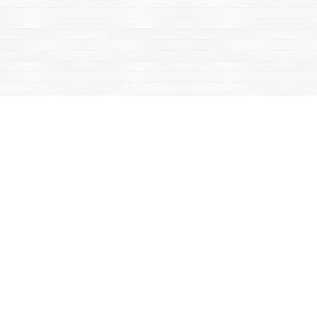
Find us at
Mac's Fireweed Books
203 Main Street
Whitehorse
,
YT
Canada
Y1A 2B2
Map & Hours
Contact us