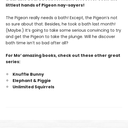
littlest hands of Pigeon nay-sayers!
The Pigeon really needs a bath! Except, the Pigeon’s not
so sure about that. Besides, he took a bath last month!
(Maybe.) It’s going to take some serious convincing to try
and get the Pigeon to take the plunge. Will he discover
bath time isn’t so bad after all?
For Mo’ amazing books, check out these other great
series:
Knuffle Bunny
Elephant & Piggie
Unlimited Squirrels