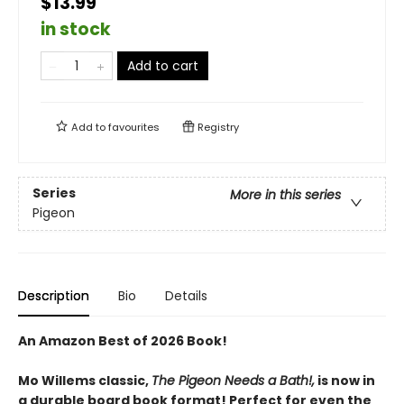
$13.99
in stock
Add to cart
Add to
favourites
Registry
Series
More in this series
Pigeon
Description
Bio
Details
An Amazon Best of 2026 Book!
Mo Willems classic,
The Pigeon Needs a Bath!,
is now in
a durable board book format! Perfect for even the