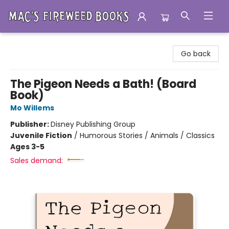
Mac's Fireweed Books
Go back
The Pigeon Needs a Bath! (Board
Book)
Mo Willems
Publisher:
Disney Publishing Group
Juvenile Fiction
/
Humorous Stories / Animals / Classics
Ages 3-5
Sales demand: