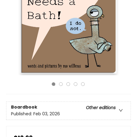
Boardbook
Other editions
Published:
Feb 03, 2026