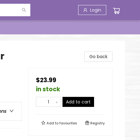
Login
r
Go back
$23.99
in stock
Add to cart
ons
Add to
favourites
Registry