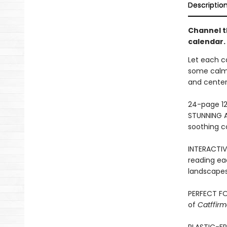
Descriptio
Channel th
calendar.
Let each ca
some calm 
and center
24-page 12
STUNNING A
soothing co
INTERACTIV
reading eac
landscapes,
PERFECT FO
of
Catffirm