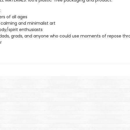
EE MATERIALS: 100% plastic-free packaging and product.
:
ers of all ages
 calming and minimalist art
dy/spirit enthusiasts
dads, grads, and anyone who could use moments of repose thr
r