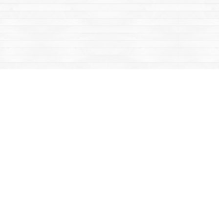
Contact us
867-668-2434
sales@yukonbooks.com
Fax :
867-668-5548