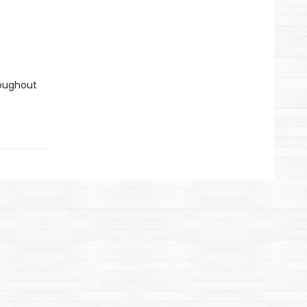
oughout