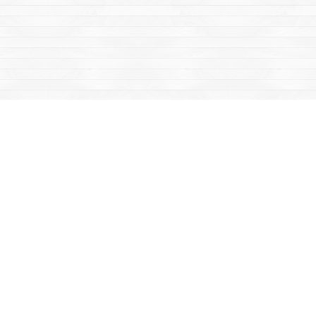
Social