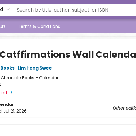
rd
urs
Terms & Conditions
 Catffirmations Wall Calenda
 Books
,
Lim Heng Swee
:
Chronicle Books - Calendar
s
and:
lendar
Other editi
d:
Jul 21, 2026