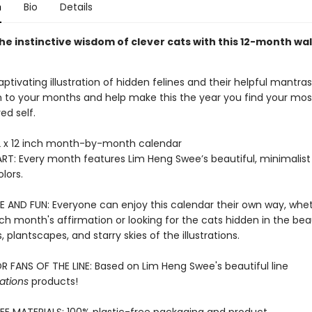
n
Bio
Details
e instinctive wisdom of clever cats with this 12-month wal
ptivating illustration of hidden felines and their helpful mantras
to your months and help make this the year you find your most
ed self.
 x 12 inch month-by-month calendar
RT: Every month features Lim Heng Swee’s beautiful, minimalist 
lors.
E AND FUN: Everyone can enjoy this calendar their own way, wheth
h month's affirmation or looking for the cats hidden in the beau
 plantscapes, and starry skies of the illustrations.
R FANS OF THE LINE: Based on Lim Heng Swee's beautiful line
ations
products!