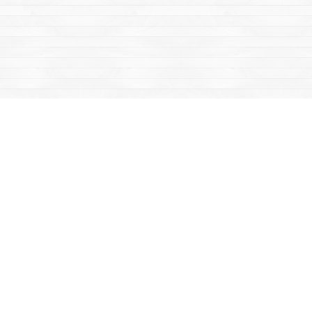
Find us at
Mac's Fireweed Books
203 Main Street
Whitehorse
,
YT
Canada
Y1A 2B2
Map & Hours