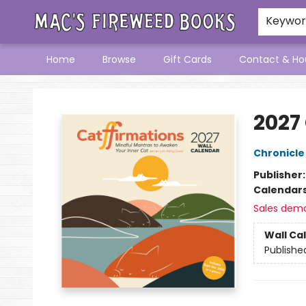
Keywo
Home
Browse
Gift Cards
Contact & Ho
Mac's Fireweed Books
2027
Chronicle
Publisher
Calendar
Sales dem
Wall Ca
Publishe