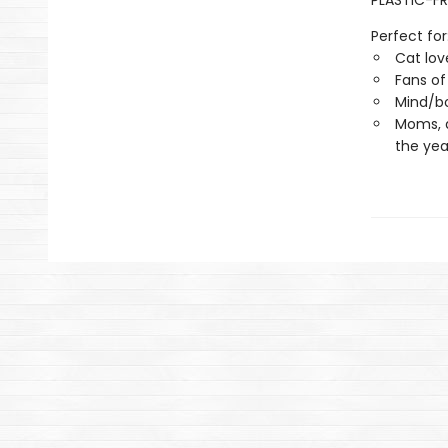
PLASTIC-FR
Perfect for
Cat lov
Fans of
Mind/bo
Moms, 
the yea