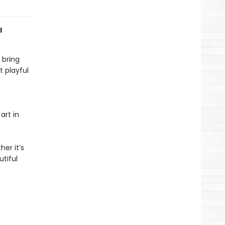
l
 bring
 playful
art in
er it’s
tiful