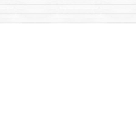
Find us at
Mac's Fireweed Books
203 Main Street
Whitehorse
,
YT
Canada
Y1A 2B2
Map & Hours
Contact us
867-668-2434
sales@yukonbooks.com