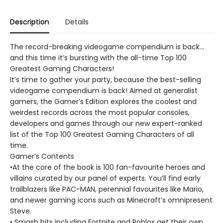
Description
Details
The record-breaking videogame compendium is back...
and this time it’s bursting with the all-time Top 100
Greatest Gaming Characters!
It’s time to gather your party, because the best-selling
videogame compendium is back! Aimed at generalist
gamers, the Gamer’s Edition explores the coolest and
weirdest records across the most popular consoles,
developers and games through our new expert-ranked
list of the Top 100 Greatest Gaming Characters of all
time.
Gamer’s Contents
•At the core of the book is 100 fan-favourite heroes and
villains curated by our panel of experts. You’ll find early
trailblazers like PAC-MAN, perennial favourites like Mario,
and newer gaming icons such as Minecraft’s omnipresent
Steve.
• Smash hits including Fortnite and Roblox get their own