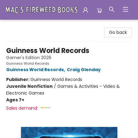
Mac's Fireweed Books
Go back
Guinness World Records
Gamer's Edition 2026
Guinness World Records
Guinness World Records
,
Craig Glenday
Publisher:
Guinness World Records
Juvenile Nonfiction
/
Games & Activities - Video &
Electronic Games
Ages 7+
Sales demand: