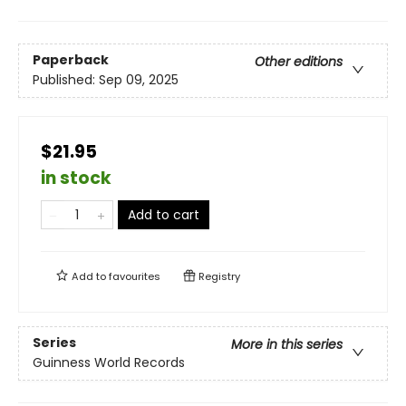
Paperback
Other editions
Published:
Sep 09, 2025
$21.95
in stock
Add to cart
Add to
favourites
Registry
Series
More in this series
Guinness World Records