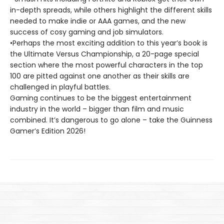
in-depth spreads, while others highlight the different skills
needed to make indie or AAA games, and the new
success of cosy gaming and job simulators.
•Perhaps the most exciting addition to this year’s book is
the Ultimate Versus Championship, a 20-page special
section where the most powerful characters in the top
100 are pitted against one another as their skills are
challenged in playful battles.
Gaming continues to be the biggest entertainment
industry in the world – bigger than film and music
combined. It’s dangerous to go alone – take the Guinness
Gamer’s Edition 2026!