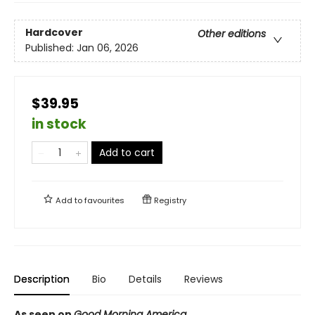
Hardcover
Other editions
Published:
Jan 06, 2026
$39.95
in stock
Add to cart
Add to
favourites
Registry
Description
Bio
Details
Reviews
As seen on
Good Morning America