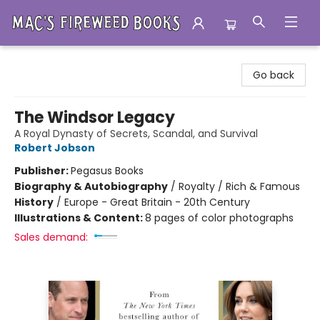
Mac's Fireweed Books
Go back
The Windsor Legacy
A Royal Dynasty of Secrets, Scandal, and Survival
Robert Jobson
Publisher:
Pegasus Books
Biography & Autobiography
/
Royalty / Rich & Famous
History
/
Europe - Great Britain - 20th Century
Illustrations & Content:
8 pages of color photographs
Sales demand: