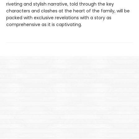
riveting and stylish narrative, told through the key
characters and clashes at the heart of the family, will be
packed with exclusive revelations with a story as
comprehensive as it is captivating.