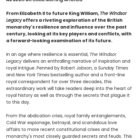
From Elizabeth II to future King William,
The Windsor
Legacy
offers a riveting exploration of the British
monarchy's resilience and influence over the past
century, looking at its key players and conflicts, with
a forward-looking examination of its future.
In an age where resilience is essential,
The Windsor
Legacy
delivers an enthralling narrative of inspiration and
royal intrigue. Penned by Robert Jobson, a
Sunday Times
and
New York Times
bestselling author and a front-line
royal correspondent for over three decades, this
extraordinary work will take readers deep into the heart of
royal history as well as through the secrets that plague it
to this day.
From the abdication crisis, royal family entanglements,
Cold War espionage, betrayal, and scandalous love
affairs to more recent constitutional crises and the
monarchy's most closely guarded secrets and feuds. This