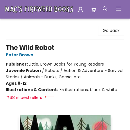
Mac's Fireweed Books
Go back
The Wild Robot
Peter Brown
Publisher:
Little, Brown Books for Young Readers
Juvenile Fiction
/
Robots / Action & Adventure - Survival
Stories / Animals - Ducks, Geese, etc.
Ages 8-12
Illustrations & Content:
75 illustrations, black & white
#68 in bestsellers