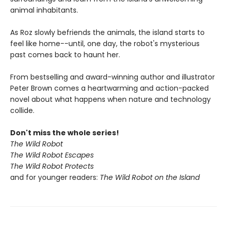
animal inhabitants.
As Roz slowly befriends the animals, the island starts to
feel like home--until, one day, the robot's mysterious
past comes back to haunt her.
From bestselling and award-winning author and illustrator
Peter Brown comes a heartwarming and action-packed
novel about what happens when nature and technology
collide.
Don't miss the whole series!
The Wild Robot
The Wild Robot Escapes
The Wild Robot Protects
and for younger readers:
The Wild Robot on the Island