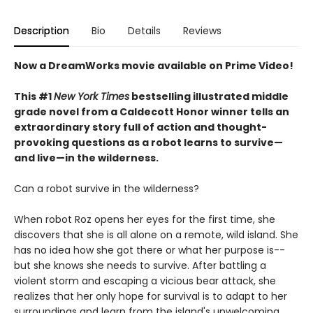
Description
Bio
Details
Reviews
Now a DreamWorks movie available on Prime Video!
This #1
New York Times
bestselling illustrated middle
grade novel from a Caldecott Honor winner tells an
extraordinary story full of action and thought-
provoking questions as a robot learns to survive—
and live—in the wilderness.
Can a robot survive in the wilderness?
When robot Roz opens her eyes for the first time, she
discovers that she is all alone on a remote, wild island. She
has no idea how she got there or what her purpose is--
but she knows she needs to survive. After battling a
violent storm and escaping a vicious bear attack, she
realizes that her only hope for survival is to adapt to her
surroundings and learn from the island's unwelcoming