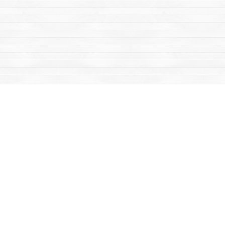
Find us at
Mac's Fireweed Books
203 Main Street
Whitehorse
,
YT
Canada
Y1A 2B2
Map & Hours