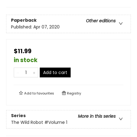
Paperback
Other editions
Published:
Apr 07, 2020
$11.99
in stock
Add to cart
Add to
favourites
Registry
Series
More in this series
The Wild Robot
#Volume 1