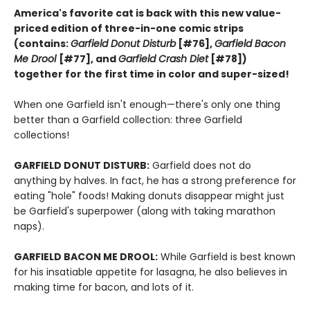
America's favorite cat is back with this new value-
priced edition of three-in-one comic strips
(contains:
Garfield Donut Disturb
[#76],
Garfield Bacon
Me Drool
[#77], and
Garfield Crash Diet
[#78])
together for the first time in color and super-sized!
When one Garfield isn't enough—there's only one thing
better than a Garfield collection: three Garfield
collections!
GARFIELD DONUT DISTURB:
Garfield does not do
anything by halves. In fact, he has a strong preference for
eating "hole" foods! Making donuts disappear might just
be Garfield's superpower (along with taking marathon
naps).
GARFIELD BACON ME DROOL:
While Garfield is best known
for his insatiable appetite for lasagna, he also believes in
making time for bacon, and lots of it.