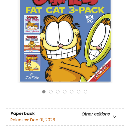
Paperback
Other editions
Releases:
Dec 01, 2026