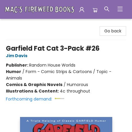
Mac's Fireweed Books
Go back
Garfield Fat Cat 3-Pack #26
Jim Davis
Publisher:
Random House Worlds
Humor
/
Form - Comic Strips & Cartoons / Topic -
Animals
Comics & Graphic Novels
/
Humorous
Illustrations & Content:
4c throughout
Forthcoming demand: