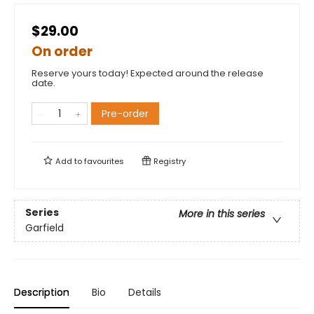
$29.00
On order
Reserve yours today! Expected around the release
date.
Pre-order
Add to
favourites
Registry
Series
More in this series
Garfield
Description
Bio
Details