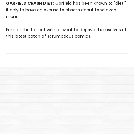
GARFIELD CRASH DIET:
Garfield has been known to "diet,"
if only to have an excuse to obsess about food even
more.
Fans of the fat cat will not want to deprive themselves of
this latest batch of scrumptious comics.