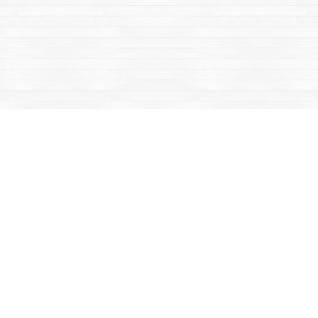
Contact us
867-668-2434
sales@yukonbooks.com
Fax :
867-668-5548