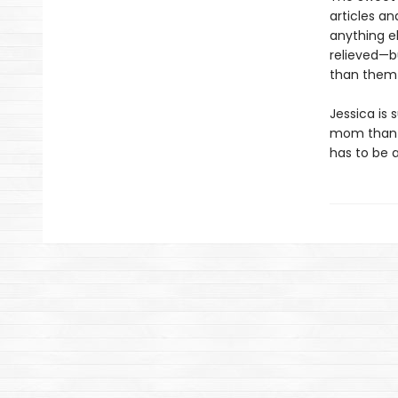
articles an
anything e
relieved—b
than them 
Jessica is 
mom than in
has to be 