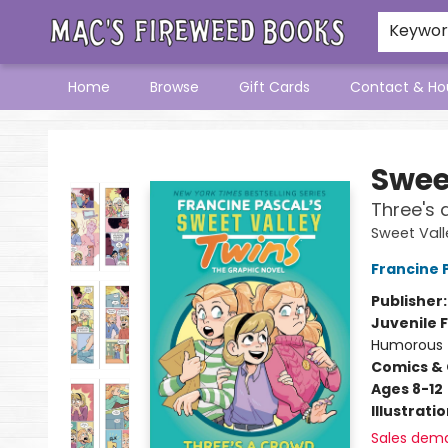
Keywo
Home
Browse
Gift Cards
Contact & Ho
Mac's Fireweed Books
Swee
Three's 
Sweet Vall
Francine 
Publisher
Juvenile F
Humorous
Comics & 
Ages 8-12
Illustrati
Sales dem