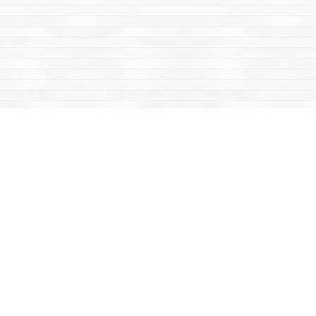
Find us at
Mac's Fireweed Books
203 Main Street
Whitehorse
,
YT
Canada
Y1A 2B2
Map & Hours