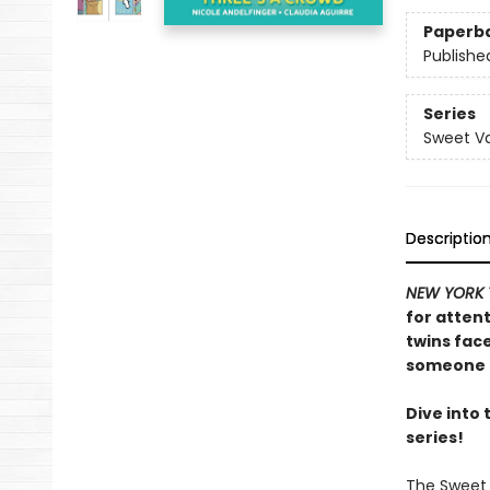
Paperb
Publishe
Series
Sweet Va
Descriptio
NEW YORK 
for attent
twins fac
someone n
Dive into
series!
The Sweet 