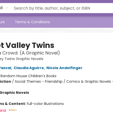
rd
urs
Terms & Conditions
t Valley Twins
a Crowd: (A Graphic Novel)
ey Twins Graphic Novels
Pascal
,
Claudia Aguirre
,
Nicole Andelfinger
:
Random House Children's Books
iction
/
Social Themes - Friendship / Comics & Graphic Novels 
Graphic Novels
ons & Content:
full-color illustrations
and: