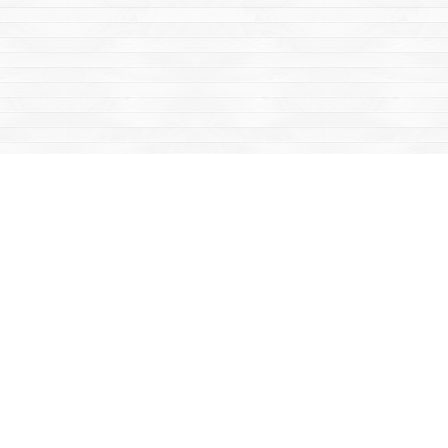
Social