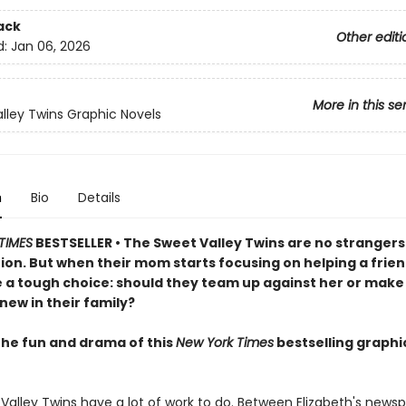
ack
Other editi
d:
Jan 06, 2026
More in this se
lley Twins Graphic Novels
n
Bio
Details
TIMES
BESTSELLER • The Sweet Valley Twins are no strangers
ion. But when their mom starts focusing on helping a frien
e a tough choice: should they team up against her or make
ew in their family?
 the fun and drama of this
New York Times
bestselling graphi
Valley Twins have a lot of work to do. Between Elizabeth's news