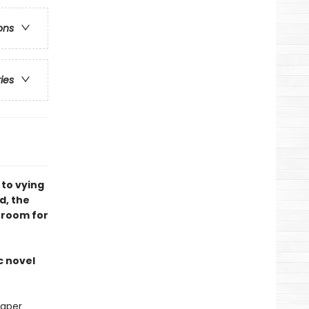
ons
ries
 to vying
d, the
 room for
c novel
paper