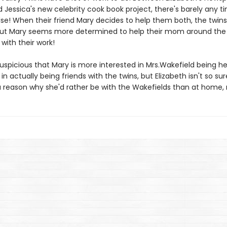
d Jessica's new celebrity cook book project, there's barely any t
lse! When their friend Mary decides to help them both, the twins
ut Mary seems more determined to help their mom around the
with their work!
suspicious that Mary is more interested in Mrs.Wakefield being h
 actually being friends with the twins, but Elizabeth isn't so sur
a reason why she'd rather be with the Wakefields than at home, 