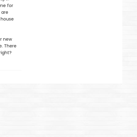
ime for
 are
 house
er new
e. There
right?