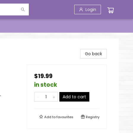
Login
Go back
$19.99
in stock
-
Add to cart
Add to
favourites
Registry