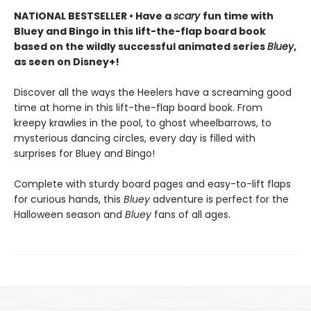
NATIONAL BESTSELLER • Have a
scary
fun time with
Bluey and Bingo in this lift-the-flap board book
based on the wildly successful animated series
Bluey
,
as seen on Disney+!
Discover all the ways the Heelers have a screaming good
time at home in this lift-the-flap board book. From
kreepy krawlies in the pool, to ghost wheelbarrows, to
mysterious dancing circles, every day is filled with
surprises for Bluey and Bingo!
Complete with sturdy board pages and easy-to-lift flaps
for curious hands, this
Bluey
adventure is perfect for the
Halloween season and
Bluey
fans of all ages.