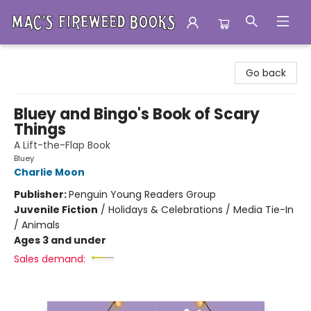
Mac's Fireweed Books
Go back
Bluey and Bingo's Book of Scary
Things
A Lift-the-Flap Book
Bluey
Charlie Moon
Publisher:
Penguin Young Readers Group
Juvenile Fiction
/
Holidays & Celebrations / Media Tie-In
/ Animals
Ages 3 and under
Sales demand: