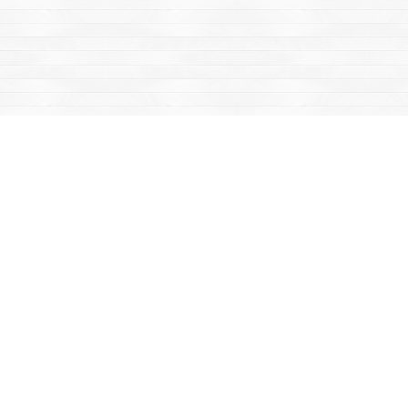
Find us at
Mac's Fireweed Books
203 Main Street
Whitehorse
,
YT
Canada
Y1A 2B2
Map & Hours
Contact us