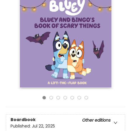
Boardbook
Other editions
Published:
Jul 22, 2025