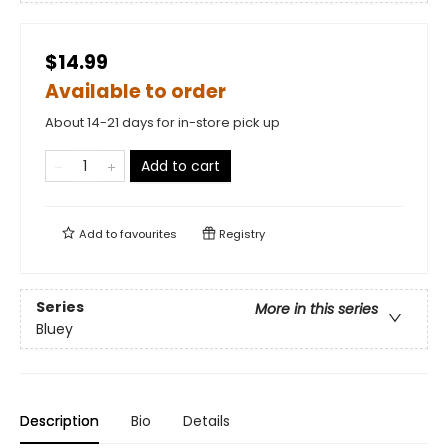
$14.99
Available to order
About 14-21 days for in-store pick up
Add to cart
Add to
favourites
Registry
Series
More in this series
Bluey
Description
Bio
Details