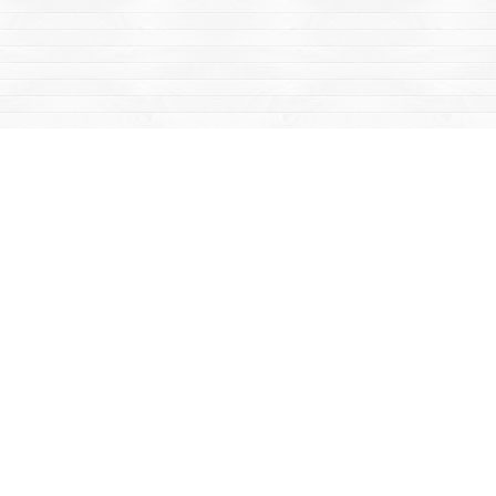
Social