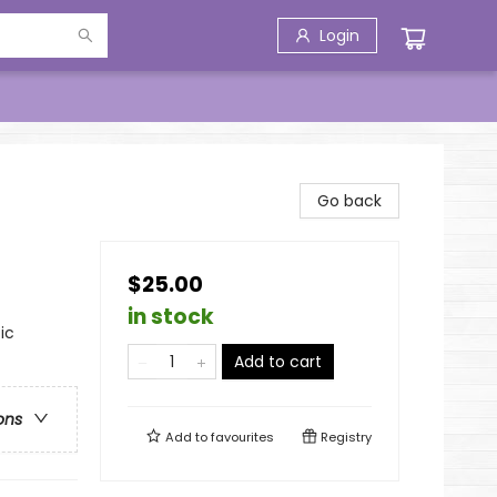
Login
Go back
$25.00
in stock
ic
Add to cart
ons
Add to
favourites
Registry