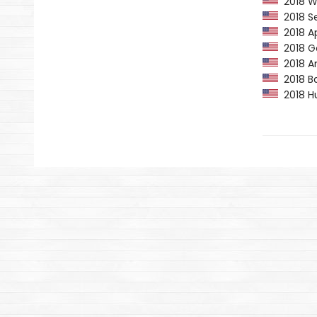
2018 Wa
2018 Se
2018 Ap
2018 Go
2018 Am
2018 Ba
2018 Hu