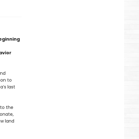
beginning
avior
and
ion to
a’s last
nto the
ionate,
ew land