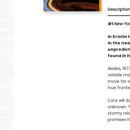
Descriptio
#1
New Yor
In Kristin
in the nea
unpredict
found in 
Alaska, 19
volatile m
move his wi
true frontie
Cora will d
unknown. Th
stormy rela
promises he