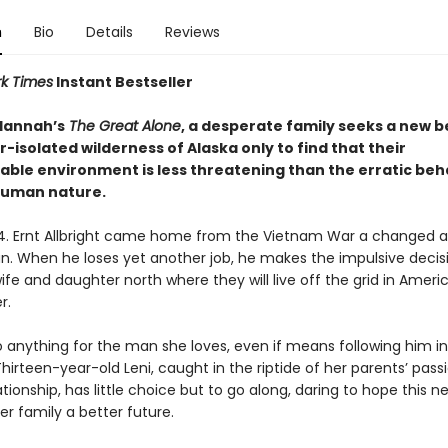
n
Bio
Details
Reviews
k Times
Instant Bestseller
 Hannah’s
The Great Alone
, a desperate family seeks a new 
r-isolated wilderness of Alaska only to find that their
able environment is less threatening than the erratic beh
human nature.
74. Ernt Allbright came home from the Vietnam War a changed 
an. When he loses yet another job, he makes the impulsive decis
fe and daughter north where they will live off the grid in Americ
r.
o anything for the man she loves, even if means following him i
irteen-year-old Leni, caught in the riptide of her parents’ pass
tionship, has little choice but to go along, daring to hope this n
r family a better future.