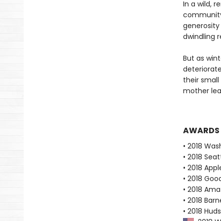
In a wild, 
community 
generosity
dwindling 
But as win
deteriorate
their small
mother lear
AWARDS
• 2018 Was
• 2018 Seat
• 2018 Appl
• 2018 Goo
• 2018 Ama
• 2018 Bar
• 2018 Huds