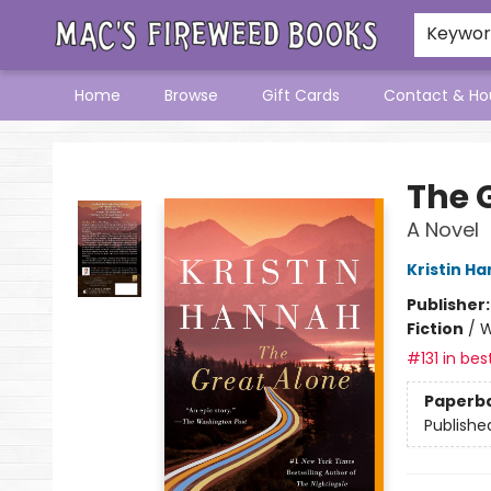
Keywo
Home
Browse
Gift Cards
Contact & Ho
Mac's Fireweed Books
The 
A Novel
Kristin H
Publisher
Fiction
/
W
#131 in bes
Paperb
Publishe