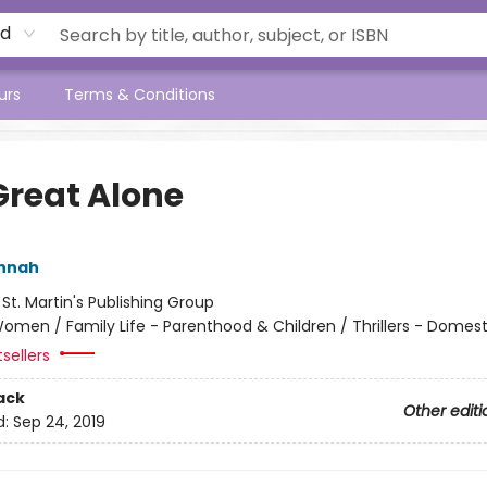
rd
urs
Terms & Conditions
Great Alone
annah
:
St. Martin's Publishing Group
omen / Family Life - Parenthood & Children / Thrillers - Domest
tsellers
ack
Other editi
d:
Sep 24, 2019