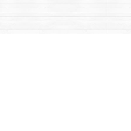
Contact us
867-668-2434
sales@yukonbooks.com
Fax :
867-668-5548