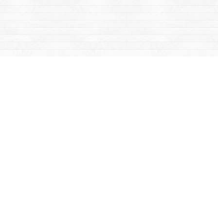
Find us at
Mac's Fireweed Books
203 Main Street
Whitehorse
,
YT
Canada
Y1A 2B2
Map & Hours