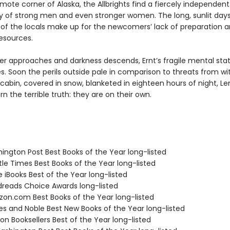
remote corner of Alaska, the Allbrights find a fiercely independent
of strong men and even stronger women. The long, sunlit day
 of the locals make up for the newcomers’ lack of preparation 
resources.
ter approaches and darkness descends, Ernt’s fragile mental sta
s. Soon the perils outside pale in comparison to threats from wit
 cabin, covered in snow, blanketed in eighteen hours of night, Le
n the terrible truth: they are on their own.
hington Post Best Books of the Year long-listed
tle Times Best Books of the Year long-listed
e iBooks Best of the Year long-listed
dreads Choice Awards long-listed
zon.com Best Books of the Year long-listed
nes and Noble Best New Books of the Year long-listed
on Booksellers Best of the Year long-listed