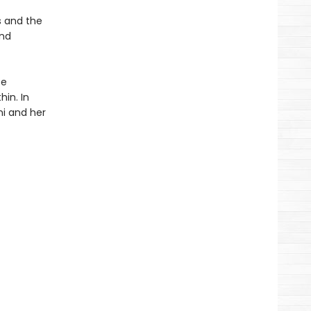
s and the
and
te
hin. In
ni and her