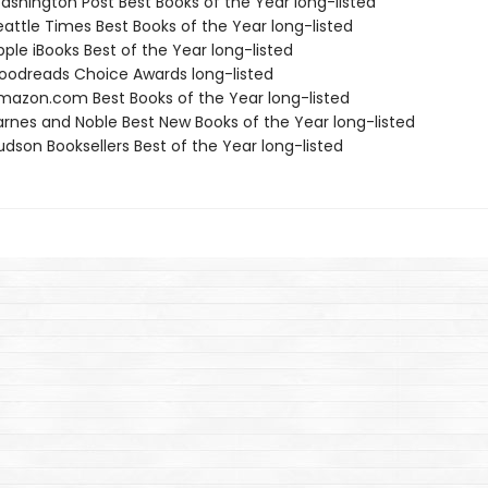
shington Post Best Books of the Year long-listed
attle Times Best Books of the Year long-listed
ple iBooks Best of the Year long-listed
odreads Choice Awards long-listed
azon.com Best Books of the Year long-listed
rnes and Noble Best New Books of the Year long-listed
dson Booksellers Best of the Year long-listed