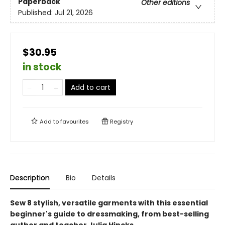
Paperback
Other editions
Published:
Jul 21, 2026
$30.95
in stock
Add to cart
Add to
favourites
Registry
Description
Bio
Details
Sew 8 stylish, versatile garments with this essential
beginner's guide to dressmaking, from best-selling