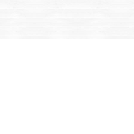
Find us at
Mac's Fireweed Books
203 Main Street
Whitehorse
,
YT
Canada
Y1A 2B2
Map & Hours
Contact us