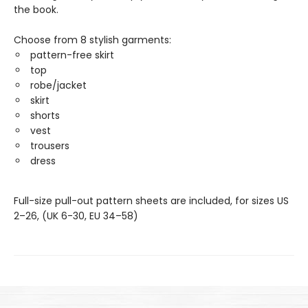
the book.
Choose from 8 stylish garments:
pattern-free skirt
top
robe/jacket
skirt
shorts
vest
trousers
dress
Full-size pull-out pattern sheets are included, for sizes US
2–26, (UK 6-30, EU 34–58)