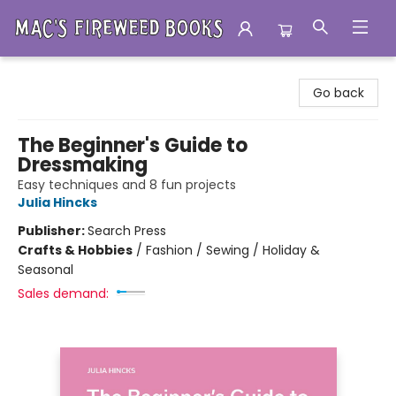
Mac's Fireweed Books
Go back
The Beginner's Guide to
Dressmaking
Easy techniques and 8 fun projects
Julia Hincks
Publisher:
Search Press
Crafts & Hobbies
/
Fashion / Sewing / Holiday &
Seasonal
Sales demand: