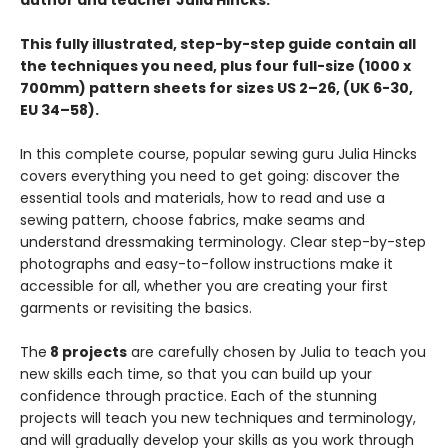
author and teacher Julia Hincks.
This fully illustrated, step-by-step guide contain all
the techniques you need, plus four full-size (1000 x
700mm) pattern sheets for sizes US 2–26, (UK 6-30,
EU 34–58).
In this complete course, popular sewing guru Julia Hincks
covers everything you need to get going: discover the
essential tools and materials, how to read and use a
sewing pattern, choose fabrics, make seams and
understand dressmaking terminology. Clear step-by-step
photographs and easy-to-follow instructions make it
accessible for all, whether you are creating your first
garments or revisiting the basics.
The
8 projects
are carefully chosen by Julia to teach you
new skills each time, so that you can build up your
confidence through practice. Each of the stunning
projects will teach you new techniques and terminology,
and will gradually develop your skills as you work through