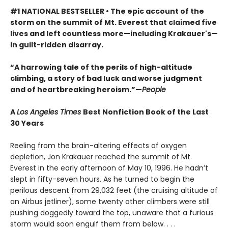
#1 NATIONAL BESTSELLER • The epic account of the
storm on the summit of Mt. Everest that claimed five
lives and left countless more—including Krakauer's—
in guilt-ridden disarray.
“A harrowing tale of the perils of high-altitude
climbing, a story of bad luck and worse judgment
and of heartbreaking heroism.”—
People
A
Los Angeles Times
Best Nonfiction Book of the Last
30 Years
Reeling from the brain-altering effects of oxygen
depletion, Jon Krakauer reached the summit of Mt.
Everest in the early afternoon of May 10, 1996. He hadn’t
slept in fifty-seven hours. As he turned to begin the
perilous descent from 29,032 feet (the cruising altitude of
an Airbus jetliner), some twenty other climbers were still
pushing doggedly toward the top, unaware that a furious
storm would soon engulf them from below. . . .