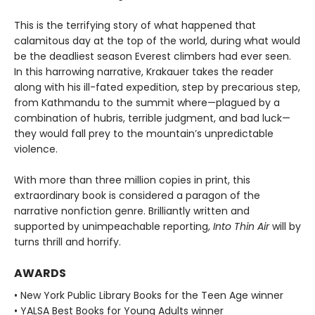
This is the terrifying story of what happened that
calamitous day at the top of the world, during what would
be the deadliest season Everest climbers had ever seen.
In this harrowing narrative, Krakauer takes the reader
along with his ill-fated expedition, step by precarious step,
from Kathmandu to the summit where—plagued by a
combination of hubris, terrible judgment, and bad luck—
they would fall prey to the mountain’s unpredictable
violence.
With more than three million copies in print, this
extraordinary book is considered a paragon of the
narrative nonfiction genre. Brilliantly written and
supported by unimpeachable reporting,
Into Thin Air
will by
turns thrill and horrify.
AWARDS
• New York Public Library Books for the Teen Age winner
• YALSA Best Books for Young Adults winner