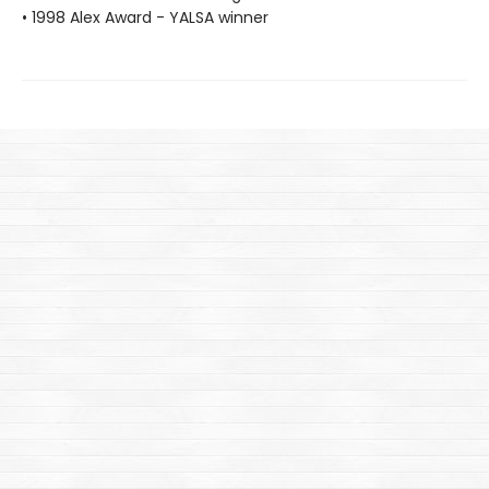
• 1998 Alex Award - YALSA winner