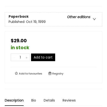
Paperback
Other editions
Published:
Oct 19, 1999
$29.00
in stock
Add to cart
Add to
favourites
Registry
Description
Bio
Details
Reviews