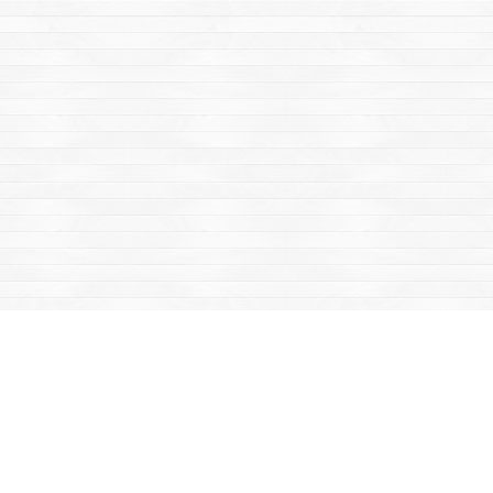
Find us at
Mac's Fireweed Books