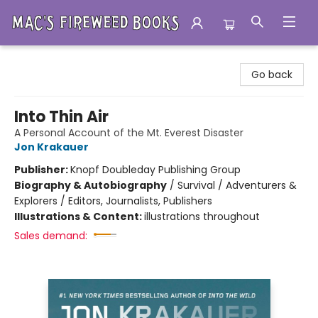
Mac's Fireweed Books
Go back
Into Thin Air
A Personal Account of the Mt. Everest Disaster
Jon Krakauer
Publisher:
Knopf Doubleday Publishing Group
Biography & Autobiography
/
Survival / Adventurers &
Explorers / Editors, Journalists, Publishers
Illustrations & Content:
illustrations throughout
Sales demand: