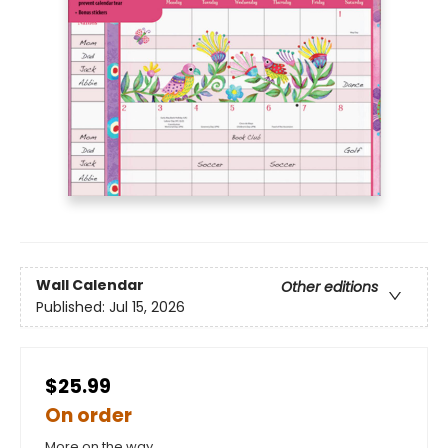
Wall Calendar
Other editions
Published:
Jul 15, 2026
$25.99
On order
More on the way