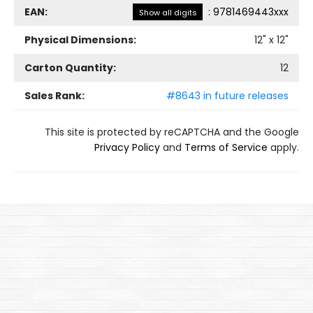
EAN:
:
9781469443xxx
Show all digits
Physical Dimensions:
12
" x
12
"
Carton Quantity:
12
Sales Rank:
#8643 in future releases
This site is protected by reCAPTCHA and the Google
Privacy Policy
and
Terms of Service
apply.