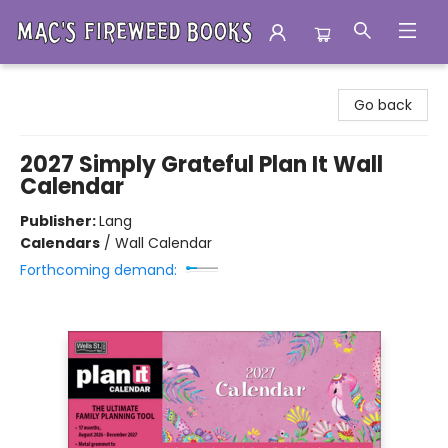
Mac's Fireweed Books
Go back
2027 Simply Grateful Plan It Wall
Calendar
Publisher:
Lang
Calendars
/
Wall Calendar
Forthcoming demand: