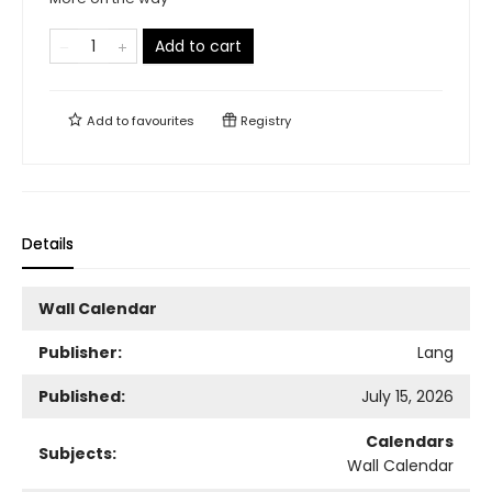
Add to cart
Add to
favourites
Registry
Details
Wall Calendar
Publisher:
Lang
Published:
July 15, 2026
Calendars
Subjects:
Wall Calendar