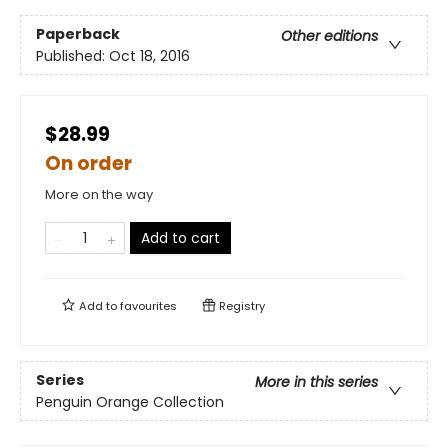
Paperback
Other editions
Published:
Oct 18, 2016
$28.99
On order
More on the way
Add to cart
Add to
favourites
Registry
Series
More in this series
Penguin Orange Collection