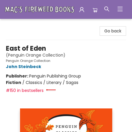
Mac's Fireweed Books
Go back
East of Eden
(Penguin Orange Collection)
Penguin Orange Collection
John Steinbeck
Publisher:
Penguin Publishing Group
Fiction
/
Classics / Literary / Sagas
#150 in bestsellers