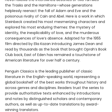
the Trasks and the Hamiltons—whose generations
helplessly reenact the fall of Adam and Eve and the
poisonous rivalry of Cain and Abel. Here is a work in which
Steinbeck created his most mesmerizing characters and
explored his most enduring themes: the mystery of
identity, the inexplicability of love, and the murderous
consequences of love’s absence. Adapted for the 1955
film directed by Elia Kazan introducing James Dean and
read by thousands as the book that brought Oprah’s Book
Club back, East of Eden has remained a touchstone of
American literature for over half a century.
Penguin Classics is the leading publisher of classic
literature in the English-speaking world, representing a
global bookshelf of the best works throughout history and
across genres and disciplines. Readers trust the series to
provide authoritative texts enhanced by introductions
and notes by distinguished scholars and contemporary
authors, as well as up-to-date translations by award-
winning translators.