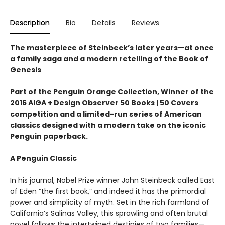
Description
Bio
Details
Reviews
The masterpiece of Steinbeck’s later years—at once
a family saga and a modern retelling of the Book of
Genesis
Part of the Penguin Orange Collection, Winner of the
2016 AIGA + Design Observer 50 Books | 50 Covers
competition and a limited-run series of American
classics designed with a modern take on the iconic
Penguin paperback.
A Penguin Classic
In his journal, Nobel Prize winner John Steinbeck called East
of Eden “the first book,” and indeed it has the primordial
power and simplicity of myth. Set in the rich farmland of
California’s Salinas Valley, this sprawling and often brutal
novel follows the intertwined destinies of two families—