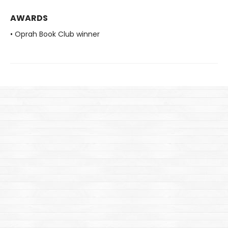
AWARDS
• Oprah Book Club winner