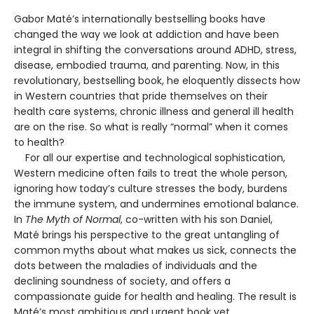
Gabor Maté’s internationally bestselling books have
changed the way we look at addiction and have been
integral in shifting the conversations around ADHD, stress,
disease, embodied trauma, and parenting. Now, in this
revolutionary, bestselling book, he eloquently dissects how
in Western countries that pride themselves on their
health care systems, chronic illness and general ill health
are on the rise. So what is really “normal” when it comes
to health?
For all our expertise and technological sophistication,
Western medicine often fails to treat the whole person,
ignoring how today’s culture stresses the body, burdens
the immune system, and undermines emotional balance.
In
The Myth of Normal
, co-written with his son Daniel,
Maté brings his perspective to the great untangling of
common myths about what makes us sick, connects the
dots between the maladies of individuals and the
declining soundness of society, and offers a
compassionate guide for health and healing. The result is
Maté’s most ambitious and urgent book yet.