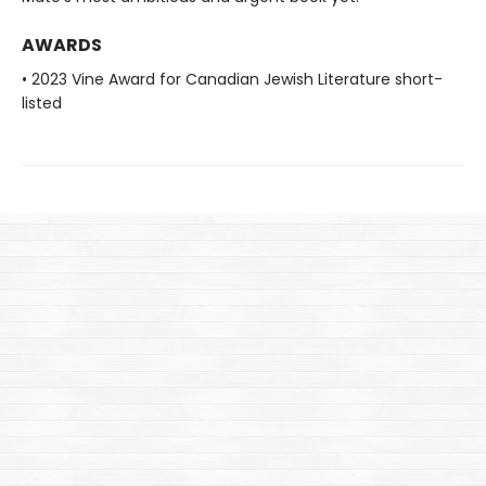
AWARDS
• 2023 Vine Award for Canadian Jewish Literature short-
listed