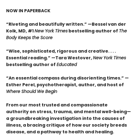
NOW IN PAPERBACK
“Riveting and beautifully written.” —Bessel van der
Kolk, MD, #1
New York Times
bestselling author of
The
Body Keeps the Score
“Wise, sophisticated, rigorous and creative. . . .
Essential reading.” —Tara Westover,
New York Times
bestselling author of
Educated
“An essential compass during disorienting times.” —
Esther Perel, psychotherapist, author, and host of
Where Should We Begin
From our most trusted and compassionate
authority on stress, trauma, and mental well-being—
a groundbreaking investigation into the causes of
illness, a bracing critique of how our society breeds
disease, and a pathway to health and healing.