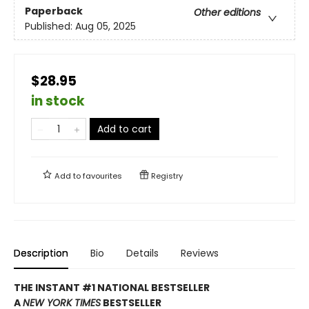
Paperback
Other editions
Published:
Aug 05, 2025
$28.95
in stock
Add to cart
Add to
favourites
Registry
Description
Bio
Details
Reviews
THE INSTANT #1 NATIONAL BESTSELLER
A
NEW YORK TIMES
BESTSELLER