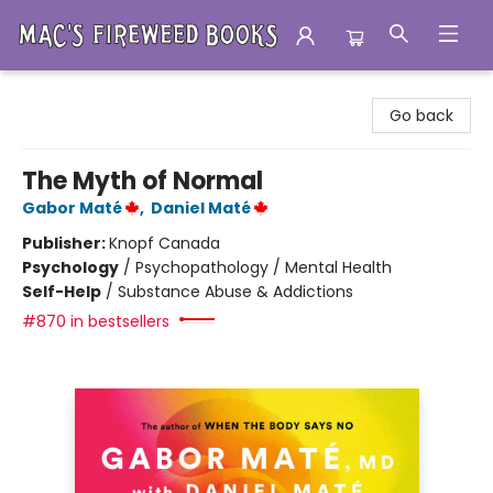
Mac's Fireweed Books
Go back
The Myth of Normal
Gabor Maté
,
Daniel Maté
Publisher:
Knopf Canada
Psychology
/
Psychopathology / Mental Health
Self-Help
/
Substance Abuse & Addictions
#870 in bestsellers