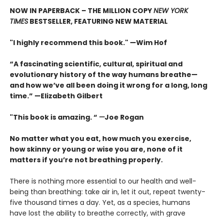
NOW IN PAPERBACK – THE MILLION COPY
NEW YORK
TIMES
BESTSELLER, FEATURING NEW MATERIAL
"I highly recommend this book." —Wim Hof
“A fascinating scientific, cultural, spiritual and
evolutionary history of the way humans breathe—
and how we’ve all been doing it wrong for a long, long
time.” —Elizabeth Gilbert
"This book is amazing. “
—
Joe Rogan
No matter what you eat, how much you exercise,
how skinny or young or wise you are, none of it
matters if you’re not breathing properly.
There is nothing more essential to our health and well-
being than breathing: take air in, let it out, repeat twenty-
five thousand times a day. Yet, as a species, humans
have lost the ability to breathe correctly, with grave