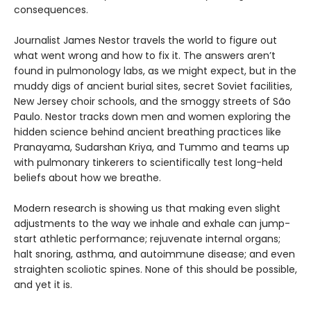
consequences.
Journalist James Nestor travels the world to figure out
what went wrong and how to fix it. The answers aren’t
found in pulmonology labs, as we might expect, but in the
muddy digs of ancient burial sites, secret Soviet facilities,
New Jersey choir schools, and the smoggy streets of São
Paulo. Nestor tracks down men and women exploring the
hidden science behind ancient breathing practices like
Pranayama, Sudarshan Kriya, and Tummo and teams up
with pulmonary tinkerers to scientifically test long-held
beliefs about how we breathe.
Modern research is showing us that making even slight
adjustments to the way we inhale and exhale can jump-
start athletic performance; rejuvenate internal organs;
halt snoring, asthma, and autoimmune disease; and even
straighten scoliotic spines. None of this should be possible,
and yet it is.