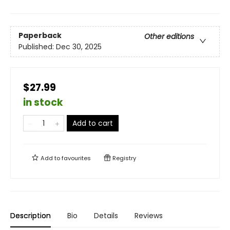
Paperback
Other editions
Published:
Dec 30, 2025
$27.99
in stock
Add to cart
Add to
favourites
Registry
Description
Bio
Details
Reviews