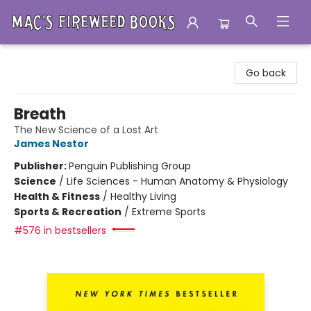
Mac's Fireweed Books
Go back
Breath
The New Science of a Lost Art
James Nestor
Publisher:
Penguin Publishing Group
Science
/
Life Sciences - Human Anatomy & Physiology
Health & Fitness
/
Healthy Living
Sports & Recreation
/
Extreme Sports
#576 in bestsellers