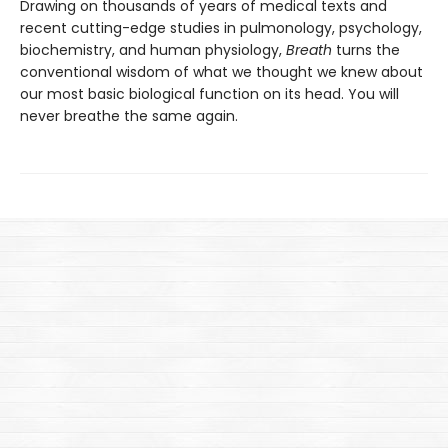
Drawing on thousands of years of medical texts and
recent cutting-edge studies in pulmonology, psychology,
biochemistry, and human physiology,
Breath
turns the
conventional wisdom of what we thought we knew about
our most basic biological function on its head. You will
never breathe the same again.