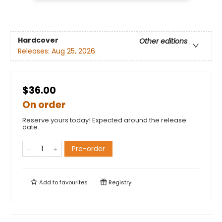
Hardcover
Other editions
Releases:
Aug 25, 2026
$36.00
On order
Reserve yours today! Expected around the release
date.
Pre-order
Add to
favourites
Registry