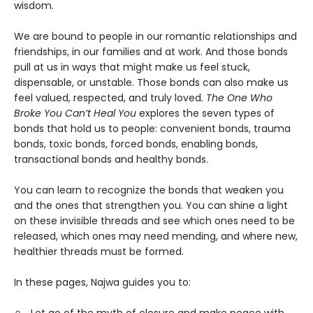
wisdom.
We are bound to people in our romantic relationships and
friendships, in our families and at work. And those bonds
pull at us in ways that might make us feel stuck,
dispensable, or unstable. Those bonds can also make us
feel valued, respected, and truly loved
. The One Who
Broke You Can’t Heal You
explores the seven types of
bonds that hold us to people: convenient bonds, trauma
bonds, toxic bonds, forced bonds, enabling bonds,
transactional bonds and healthy bonds.
You can learn to recognize the bonds that weaken you
and the ones that strengthen you. You can shine a light
on these invisible threads and see which ones need to be
released, which ones may need mending, and where new,
healthier threads must be formed.
In these pages, Najwa guides you to: