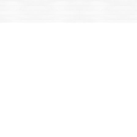
Find us at
Mac's Fireweed Books
203 Main Street
Whitehorse
,
YT
Canada
Y1A 2B2
Map & Hours
Contact us
867-668-2434
sales@yukonbooks.com
Fax :
867-668-5548