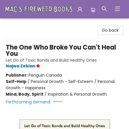
Mac's Fireweed Books
Go back
The One Who Broke You Can't Heal
You
Let Go of Toxic Bonds and Build Healthy Ones
Najwa Zebian
Publisher:
Penguin Canada
Self-Help
/
Personal Growth - Self-Esteem / Personal
Growth - Happiness
Mind, Body, Spirit
/
Inspiration & Personal Growth
Forthcoming demand: