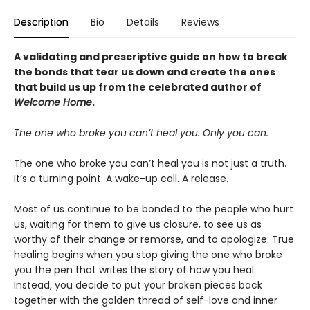
Description
Bio
Details
Reviews
A validating and prescriptive guide on how to break
the bonds that tear us down and create the ones
that build us up from the celebrated author of
Welcome Home
.
The one who broke you can’t heal you. Only you can.
The one who broke you can’t heal you is not just a truth.
It’s a turning point. A wake-up call. A release.
Most of us continue to be bonded to the people who hurt
us, waiting for them to give us closure, to see us as
worthy of their change or remorse, and to apologize. True
healing begins when you stop giving the one who broke
you the pen that writes the story of how you heal.
Instead, you decide to put your broken pieces back
together with the golden thread of self-love and inner