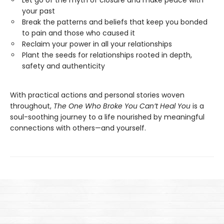
Let go of the myth of closure and make peace with
your past
Break the patterns and beliefs that keep you bonded
to pain and those who caused it
Reclaim your power in all your relationships
Plant the seeds for relationships rooted in depth,
safety and authenticity
With practical actions and personal stories woven
throughout,
The One Who Broke You Can’t Heal You
is a
soul-soothing journey to a life nourished by meaningful
connections with others—and yourself.