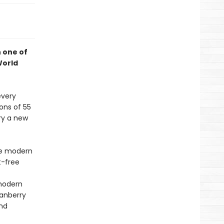
h one of
World
every
ons of 55
try a new
he modern
t-free
modern
ranberry
and