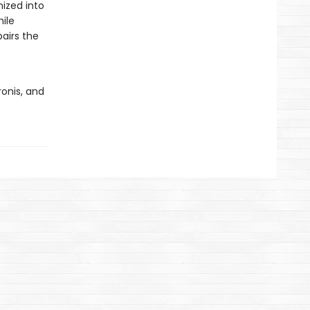
ized into
ile
airs the
onis, and