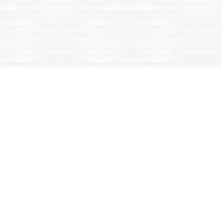
Find us at
Mac's Fireweed Books
203 Main Street
Whitehorse
,
YT
Canada
Y1A 2B2
Map & Hours