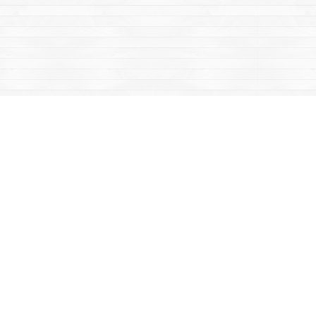
Contact us
867-668-2434
sales@yukonbooks.com
Fax :
867-668-5548