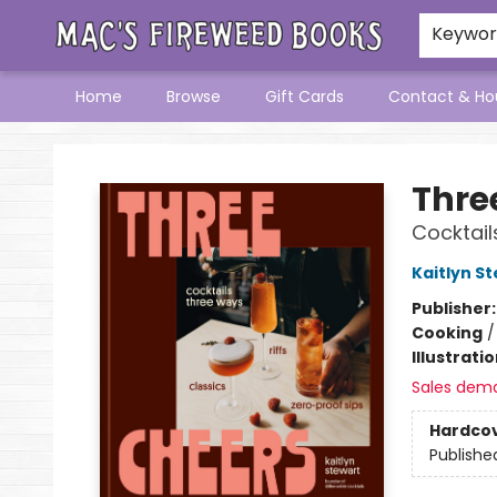
Keywo
Home
Browse
Gift Cards
Contact & Ho
Mac's Fireweed Books
Thre
Cocktail
Kaitlyn S
Publisher
Cooking
Illustrati
Sales dem
Hardco
Publishe