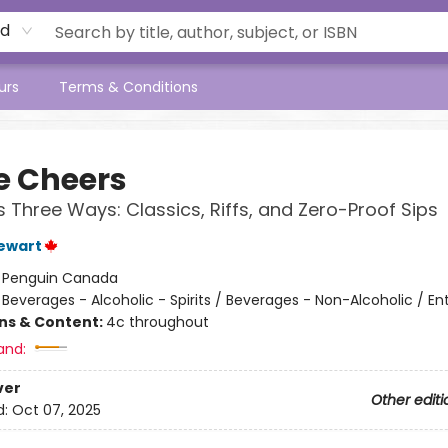
rd
urs
Terms & Conditions
e Cheers
s Three Ways: Classics, Riffs, and Zero-Proof Sips
tewart
:
Penguin Canada
/
Beverages - Alcoholic - Spirits / Beverages - Non-Alcoholic / En
ons & Content:
4c throughout
and:
ver
Other editi
d:
Oct 07, 2025