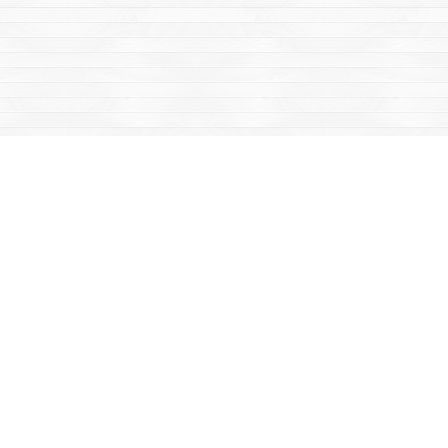
Social