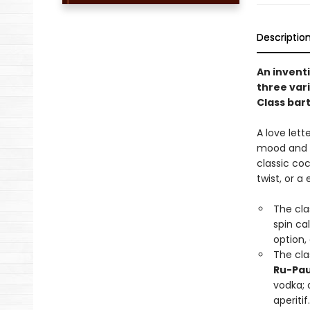
Descriptio
An inventi
three vari
Class bar
A love lette
mood and oc
classic coc
twist, or a
The cla
spin ca
option,
The cla
Ru-Pau
vodka; 
aperitif.