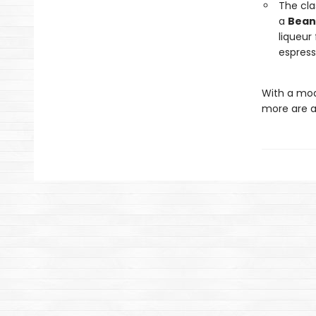
The cla
a
Bean
liqueur 
espress
With a mod
more are a