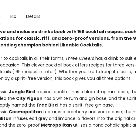
n
Bio
Details
ve and inclusive drinks book with 165 cocktail recipes, eac
ations for classic, riff, and zero-proof versions, from the 
tending champion behind Likeable Cocktails.
r to cocktails in all their forms,
Three Cheers
has a drink to suit 
casion. This clever cocktail book offers recipes for three versi
ktails (165 recipes in total!). Whether you like to keep it classic, 
 enjoy a spirit-free version, this book gives you all three options:
ssic
Jungle Bird
tropical cocktail has a blackstrap rum base; t
lled the
City Pigeon
has a white rum and gin base; and the spiri
 aptly named the
Free Bird
, has a spirit-free gin base.
ssic
Cosmopolitan
features a cranberry and vodka base; the 
litan
infuses earl grey and limoncello flavors into the original c
and the zero-proof
Metropolitan
utilizes a nonalcoholic spirit 