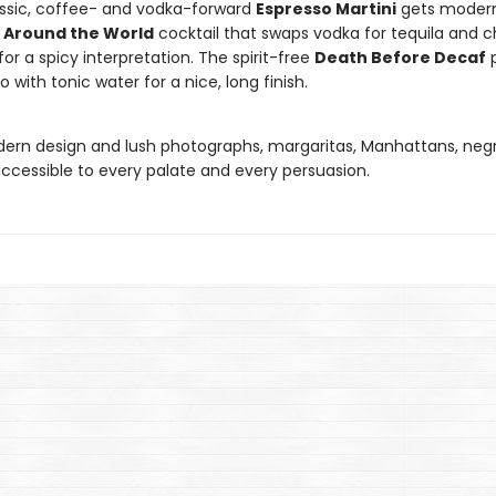
ssic, coffee- and vodka-forward
Espresso Martini
gets modern
 Around the World
cocktail that swaps vodka for tequila and ch
for a spicy interpretation. The spirit-free
Death Before Decaf
p
o with tonic water for a nice, long finish.
ern design and lush photographs, margaritas, Manhattans, negr
ccessible to every palate and every persuasion.