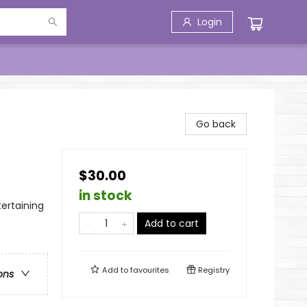
Login
Go back
$30.00
in stock
tertaining
Add to cart
Add to
favourites
Registry
ons