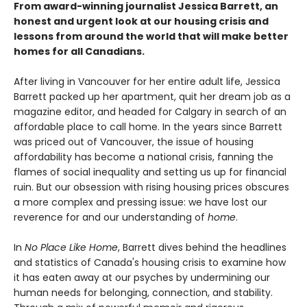
From award-winning journalist Jessica Barrett, an
honest and urgent look at our housing crisis and
lessons from around the world that will make better
homes for all Canadians.
After living in Vancouver for her entire adult life, Jessica
Barrett packed up her apartment, quit her dream job as a
magazine editor, and headed for Calgary in search of an
affordable place to call home. In the years since Barrett
was priced out of Vancouver, the issue of housing
affordability has become a national crisis, fanning the
flames of social inequality and setting us up for financial
ruin. But our obsession with rising housing prices obscures
a more complex and pressing issue: we have lost our
reverence for and our understanding of
home
.
In
No Place Like Home
, Barrett dives behind the headlines
and statistics of Canada's housing crisis to examine how
it has eaten away at our psyches by undermining our
human needs for belonging, connection, and stability.