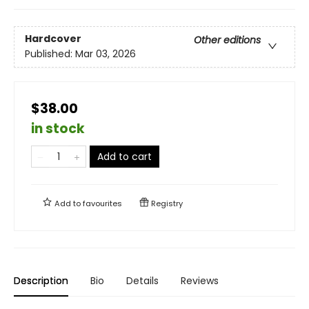
Hardcover
Other editions
Published:
Mar 03, 2026
$38.00
in stock
Add to cart
Add to
favourites
Registry
Description
Bio
Details
Reviews