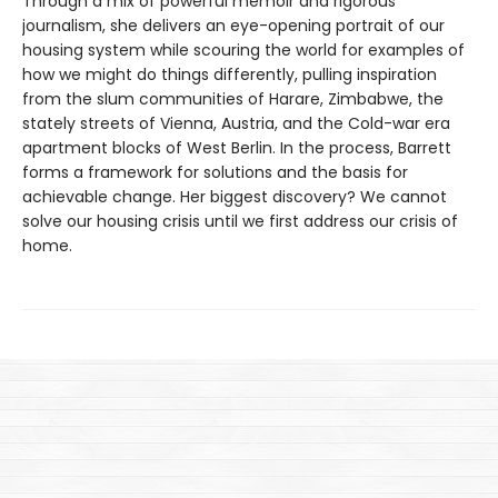
Through a mix of powerful memoir and rigorous
journalism, she delivers an eye-opening portrait of our
housing system while scouring the world for examples of
how we might do things differently, pulling inspiration
from the slum communities of Harare, Zimbabwe, the
stately streets of Vienna, Austria, and the Cold-war era
apartment blocks of West Berlin. In the process, Barrett
forms a framework for solutions and the basis for
achievable change. Her biggest discovery? We cannot
solve our housing crisis until we first address our crisis of
home.