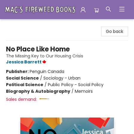
Mac's Fireweed Books
Go back
No Place Like Home
The Missing Key to Our Housing Crisis
Jessica Barrett
Publisher:
Penguin Canada
Social Science
/
Sociology - Urban
Political Science
/
Public Policy - Social Policy
Biography & Autobiography
/
Memoirs
Sales demand: