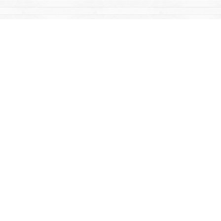
Find us at
Mac's Fireweed Books
203 Main Street
Whitehorse
,
YT
Canada
Y1A 2B2
Map & Hours
Contact us
867-668-2434
sales@yukonbooks.com
Fax :
867-668-5548