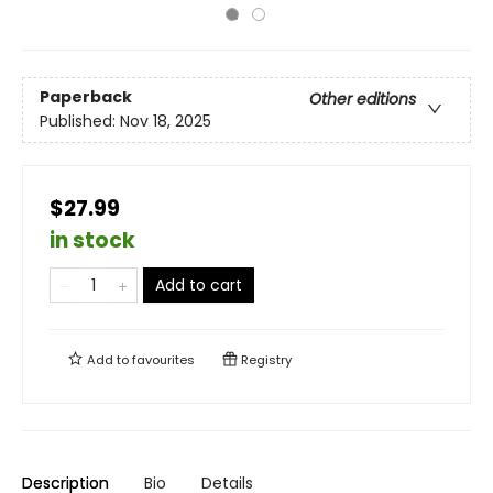
Paperback
Other editions
Published:
Nov 18, 2025
$27.99
in stock
Add to cart
Add to
favourites
Registry
Description
Bio
Details