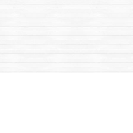
Find us at
Mac's Fireweed Books
203 Main Street
Whitehorse
,
YT