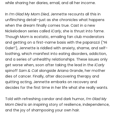
while sharing her diaries, email, and all her income.
In
I’m Glad My Mom Died
, Jennette recounts all this in
unflinching detail—just as she chronicles what happens
when the dream finally comes true. Cast in a new
Nickelodeon series called
iCarly
, she is thrust into fame.
Though Mom is ecstatic, emailing fan club moderators
and getting on a first-name basis with the paparazzi (“Hi
Gale!”), Jennette is riddled with anxiety, shame, and self-
loathing, which manifest into eating disorders, addiction,
and a series of unhealthy relationships. These issues only
get worse when, soon after taking the lead in the
iCarly
spinoff
Sam & Cat
alongside Ariana Grande, her mother
dies of cancer. Finally, after discovering therapy and
quitting acting, Jennette embarks on recovery and
decides for the first time in her life what she really wants.
Told with refreshing candor and dark humor,
I’m Glad My
Mom Died
is an inspiring story of resilience, independence,
and the joy of shampooing your own hair.