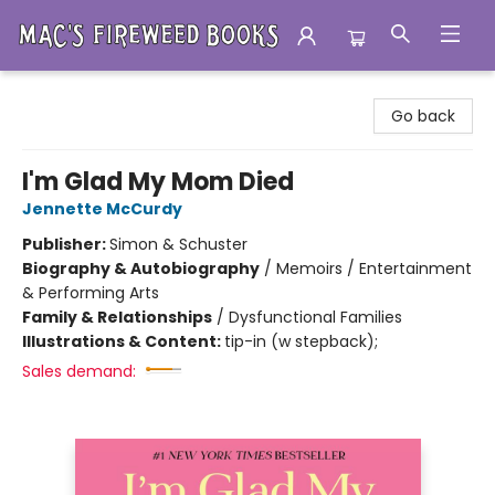
Mac's Fireweed Books
Go back
I'm Glad My Mom Died
Jennette McCurdy
Publisher:
Simon & Schuster
Biography & Autobiography
/
Memoirs / Entertainment
& Performing Arts
Family & Relationships
/
Dysfunctional Families
Illustrations & Content:
tip-in (w stepback);
Sales demand: