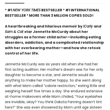
* #1
NEW YORK TIMES
BESTSELLER * #1 INTERNATIONAL
BESTSELLER *
MORE THAN 3 MILLION COPIES SOLD!
A heartbreaking and hilarious memoir by
iCarly
and
Sam & Cat
star Jennette McCurdy about her
struggles as a former child actor—including eating
disorders, addiction, and a complicated relationship
with her overbearing mother—and how she retook
control of her life.
Jennette McCurdy was six years old when she had her
first acting audition. Her mother’s dream was for her only
daughter to become a star, and Jennette would do
anything to make her mother happy. So she went along
with what Mom called “calorie restriction,” eating little and
weighing herself five times a day. She endured extensive
at-home makeovers while Mom chided, “Your eyelashes
are invisible, okay? You think Dakota Fanning doesn’t tint
hers?” She was even showered by Mom until age sixteen